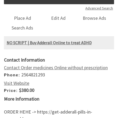
Advanced Search
Place Ad
Edit Ad
Browse Ads
Search Ads
NO SCRIPT | Buy Adderall Online to treat ADHD
Contact Information
Contact Order medicines Online without prescription
2564821293
Phone:
Visit Website
$380.00
Price:
More Information
ORDER HEHE -> https://get-adderall-pills-in-