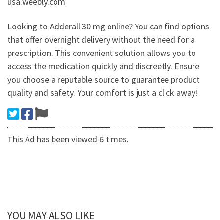
usa.weebly.com
Looking to Adderall 30 mg online? You can find options
that offer overnight delivery without the need for a
prescription. This convenient solution allows you to
access the medication quickly and discreetly. Ensure
you choose a reputable source to guarantee product
quality and safety. Your comfort is just a click away!
This Ad has been viewed 6 times.
YOU MAY ALSO LIKE