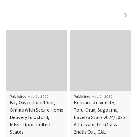
Published
May 6, 2025
Published
May 6, 2025
Buy Oxycodone 10mg
Hensard University,
Online With Secure Home
Toru-Orua, Sagbama,
Delivery In Oxford,
Bayelsa State 2024/2025
Mississippi, United
Admission List(1st &
States
2nd)is Out, CAL