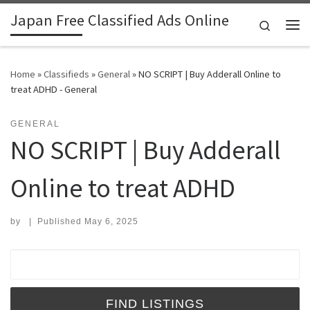
Japan Free Classified Ads Online
Skip to content
Search
Me
Home
»
Classifieds
»
General
»
NO SCRIPT | Buy Adderall Online to
treat ADHD - General
GENERAL
NO SCRIPT | Buy Adderall
Online to treat ADHD
by
|
Published
May 6, 2025
Search for: