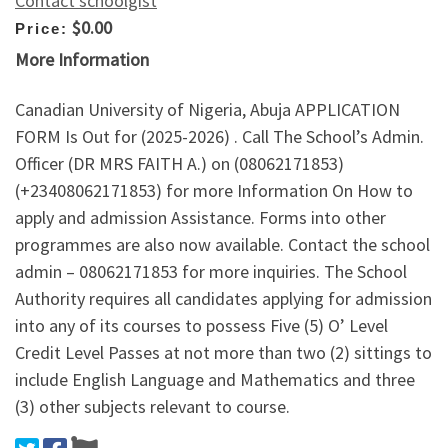
Contact schoolgist
$0.00
Price:
More Information
Canadian University of Nigeria, Abuja APPLICATION
FORM Is Out for (2025-2026) . Call The School’s Admin.
Officer (DR MRS FAITH A.) on (08062171853)
(+23408062171853) for more Information On How to
apply and admission Assistance. Forms into other
programmes are also now available. Contact the school
admin – 08062171853 for more inquiries. The School
Authority requires all candidates applying for admission
into any of its courses to possess Five (5) O’ Level
Credit Level Passes at not more than two (2) sittings to
include English Language and Mathematics and three
(3) other subjects relevant to course.