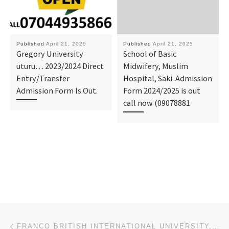
Published
April 21, 2025
Published
April 21, 2025
Gregory University
School of Basic
uturu… 2023/2024 Direct
Midwifery, Muslim
Entry/Transfer
Hospital, Saki. Admission
Admission Form Is Out.
Form 2024/2025 is out
call now (09078881
Post navigation
Previous post
FRANCO BRITISH INTERNATIONAL UNIVERSITY, KADUNA STATE APPLICATION FORM IS OUT FOR (2025-2026) . CA