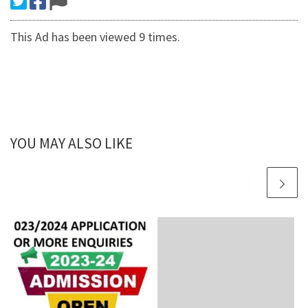
This Ad has been viewed 9 times.
YOU MAY ALSO LIKE