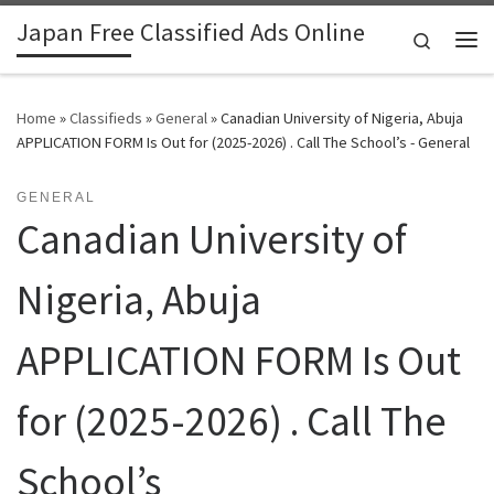
Japan Free Classified Ads Online
Skip to content
Search
Me
Home
»
Classifieds
»
General
»
Canadian University of Nigeria, Abuja
APPLICATION FORM Is Out for (2025-2026) . Call The School’s - General
GENERAL
Canadian University of
Nigeria, Abuja
APPLICATION FORM Is Out
for (2025-2026) . Call The
School’s