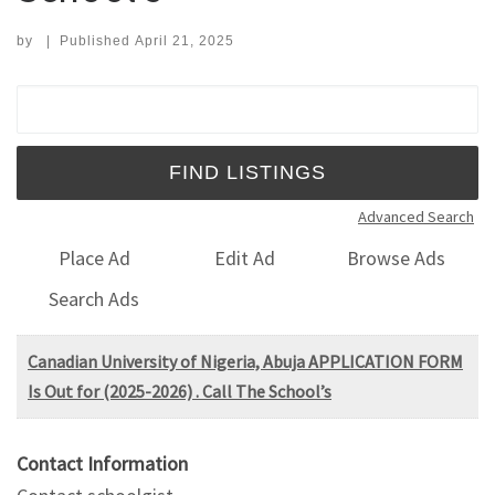
by
|
Published
April 21, 2025
Search for:
Advanced Search
Place Ad
Edit Ad
Browse Ads
Search Ads
Canadian University of Nigeria, Abuja APPLICATION FORM
Is Out for (2025-2026) . Call The School’s
Contact Information