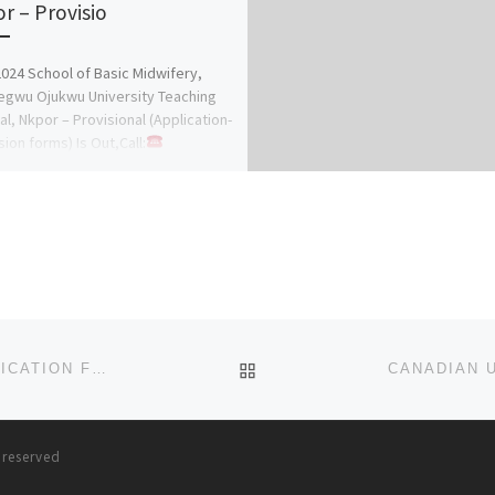
r – Provisio
024 School of Basic Midwifery,
gwu Ojukwu University Teaching
al, Nkpor – Provisional (Application-
ion forms) Is Out,Call:
8816209)(09078816209
(Dr.Mrs.
A.A) for […]
BACK TO POST LIST
HUDA UNIVERSITY, GUSAU, ZAMAFARA STATE APPLICATION FORM IS OUT FOR (2025-2026) . CALL THE SCHOOL’S
s reserved