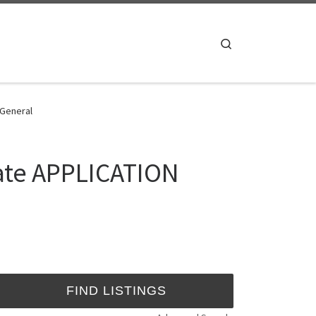
Search
 General
tate APPLICATION