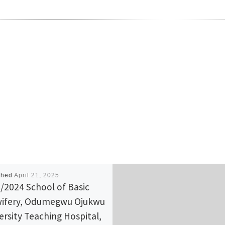
shed
April 21, 2025
/2024 School of Basic
ifery, Odumegwu Ojukwu
ersity Teaching Hospital,