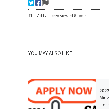
This Ad has been viewed 6 times.
YOU MAY ALSO LIKE
Publi
2023
Midw
Univ