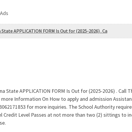
 Ads
na State APPLICATION FORM Is Out for (2025-2026) . Ca
duna State APPLICATION FORM Is Out for (2025-2026) . Call 
 more Information On How to apply and admission Assistan
8062171853 for more inquiries. The School Authority requires
vel Credit Level Passes at not more than two (2) sittings t
se.