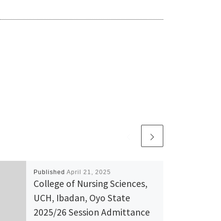
Published
April 21, 2025
College of Nursing Sciences,
UCH, Ibadan, Oyo State
2025/26 Session Admittance