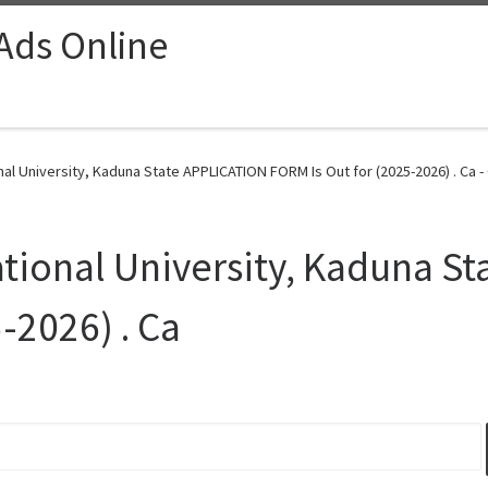
 Ads Online
onal University, Kaduna State APPLICATION FORM Is Out for (2025-2026) . Ca -
national University, Kaduna S
-2026) . Ca