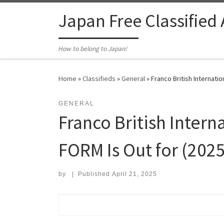
Skip to content
Japan Free Classified
How to belong to Japan!
Home
»
Classifieds
»
General
»
Franco British Internati
GENERAL
Franco British Inter
FORM Is Out for (2025
by
|
Published
April 21, 2025
Search for: