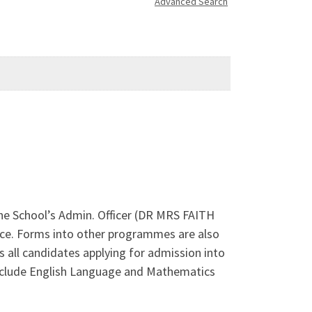
Advanced Search
The School’s Admin. Officer (DR MRS FAITH
ce. Forms into other programmes are also
 all candidates applying for admission into
o include English Language and Mathematics