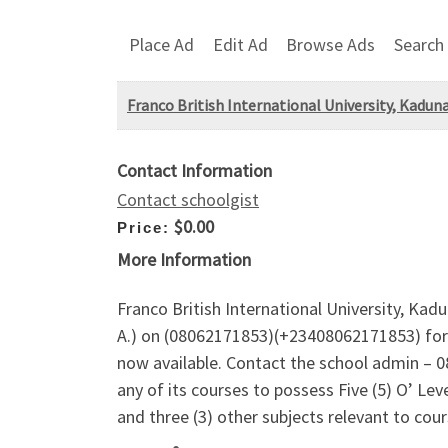
Place Ad
Edit Ad
Browse Ads
Search
Franco British International University, Kadu
Contact Information
Contact schoolgist
$0.00
Price:
More Information
Franco British International University, Ka
A.) on (08062171853)(+23408062171853) for
now available. Contact the school admin – 0
any of its courses to possess Five (5) O’ Le
and three (3) other subjects relevant to cour