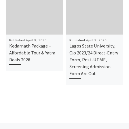
Published
April 9, 2025
Published
April 9, 2025
Kedarnath Package –
Lagos State University,
Affordable Tour & Yatra
Ojo 2023/24 Direct-Entry
Deals 2026
Form, Post-UTME,
Screening Admission
Form Are Out