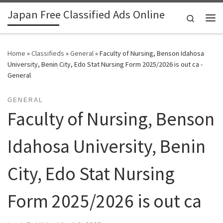
Japan Free Classified Ads Online
Skip to content
Search
Me
Home
»
Classifieds
»
General
»
Faculty of Nursing, Benson Idahosa
University, Benin City, Edo Stat Nursing Form 2025/2026 is out ca -
General
GENERAL
Faculty of Nursing, Benson
Idahosa University, Benin
City, Edo Stat Nursing
Form 2025/2026 is out ca