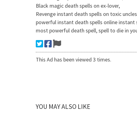
Black magic death spells on ex-lover,
Revenge instant death spells on toxic uncles
powerful instant death spells online instant 
most powerful death spell, spell to die in y
This Ad has been viewed 3 times.
YOU MAY ALSO LIKE