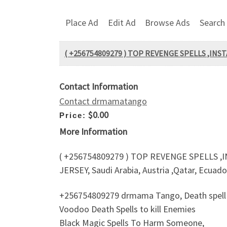
Place Ad
Edit Ad
Browse Ads
Search
( +256754809279 ) TOP REVENGE SPELLS ,INS
Contact Information
Contact drmamatango
$0.00
Price:
More Information
( +256754809279 ) TOP REVENGE SPELLS ,
JERSEY, Saudi Arabia, Austria ,Qatar, Ecuad
+256754809279 drmama Tango, Death spell o
Voodoo Death Spells to kill Enemies
Black Magic Spells To Harm Someone,