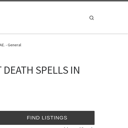
Search
E. - General
T DEATH SPELLS IN