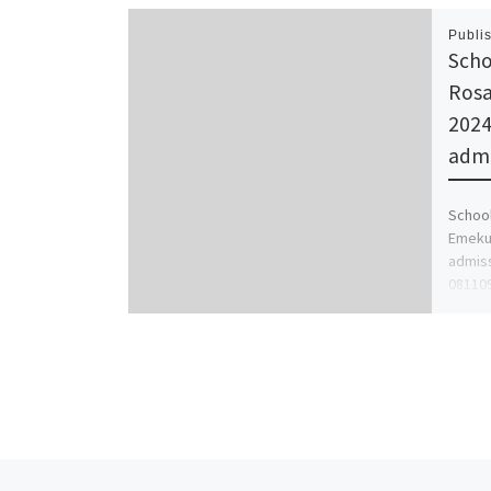
Publi
Scho
Rosa
2024
admi
School
Emekuk
admissi
08110
[…]