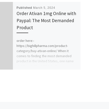
Published
March 5, 2024
Order Ativan 1mg Online with
Paypal: The Most Demanded
Product
order here:-
https://bighillpharma.com/product-
category/buy-ativan-online/ When it
comes to finding the most demanded
product in the United States, one name
stands out: Ativan 1mg. […]