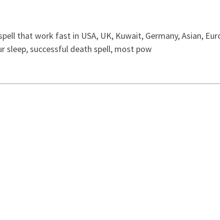
spell that work fast in USA, UK, Kuwait, Germany, Asian, Euro
our sleep, successful death spell, most pow