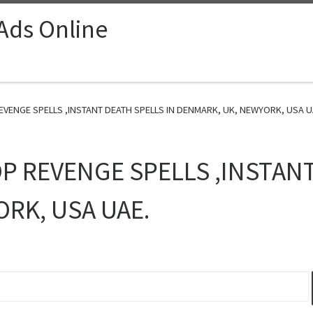
 Ads Online
REVENGE SPELLS ,INSTANT DEATH SPELLS IN DENMARK, UK, NEWYORK, USA UA
OP REVENGE SPELLS ,INSTAN
RK, USA UAE.