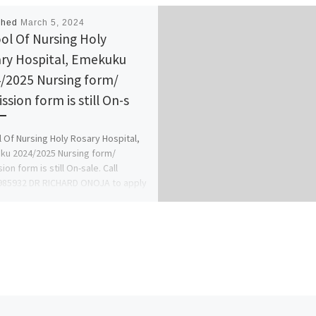
shed
March 5, 2024
ol Of Nursing Holy
ry Hospital, Emekuku
/2025 Nursing form/
ssion form is still On-s
 Of Nursing Holy Rosary Hospital,
u 2024/2025 Nursing form/
on form is still On-sale. Call
985932 DR RICHARD ONOJA to apply