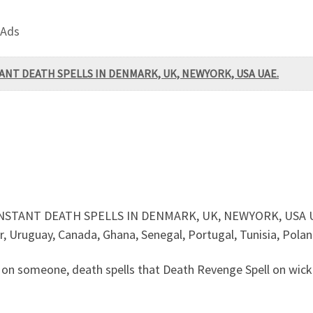
 Ads
TANT DEATH SPELLS IN DENMARK, UK, NEWYORK, USA UAE.
INSTANT DEATH SPELLS IN DENMARK, UK, NEWYORK, USA UA
or, Uruguay, Canada, Ghana, Senegal, Portugal, Tunisia, Pola
n someone, death spells that Death Revenge Spell on wicke