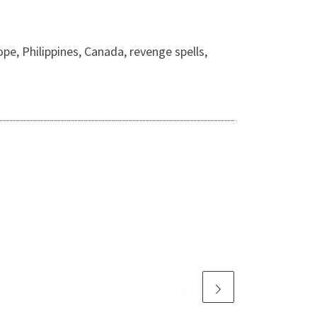
pe, Philippines, Canada, revenge spells,