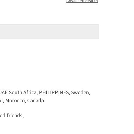
Advanced Search
E South Africa, PHILIPPINES, Sweden,
nd, Morocco, Canada.
d friends,