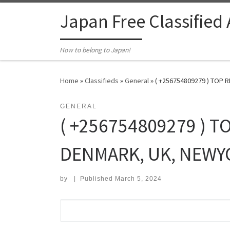
Skip to content
Japan Free Classified
How to belong to Japan!
Home
»
Classifieds
»
General
»
( +256754809279 ) TOP 
GENERAL
( +256754809279 ) T
DENMARK, UK, NEWYO
by
|
Published
March 5, 2024
Search for: