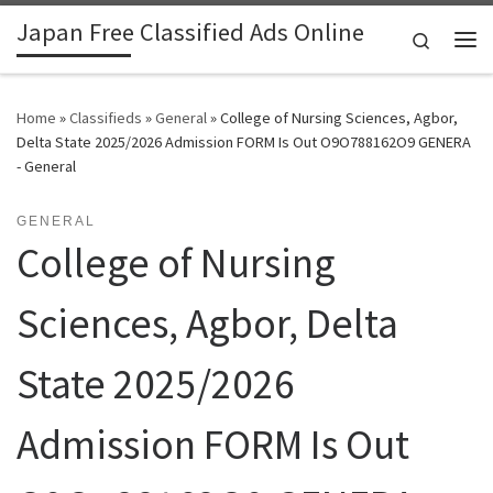
Japan Free Classified Ads Online
Skip to content
Search
Me
Home
»
Classifieds
»
General
»
College of Nursing Sciences, Agbor,
Delta State 2025/2026 Admission FORM Is Out O9O788162O9 GENERA
- General
GENERAL
College of Nursing
Sciences, Agbor, Delta
State 2025/2026
Admission FORM Is Out