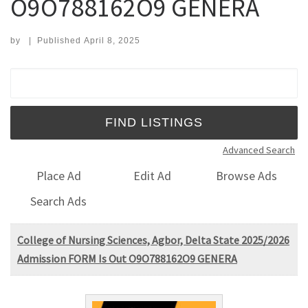
O9O788162O9 GENERA
by
|
Published
April 8, 2025
Search for:
Advanced Search
Place Ad
Edit Ad
Browse Ads
Search Ads
College of Nursing Sciences, Agbor, Delta State 2025/2026
Admission FORM Is Out O9O788162O9 GENERA