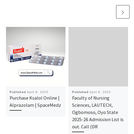
Published
April 8, 2025
Published
April 8, 2025
Purchase Ksalol Online |
Faculty of Nursing
Alprazolam | SpaceMedz
Sciences, LAUTECH,
Ogbomoso, Oyo State
2025-26 Admission List is
out. Call (DR