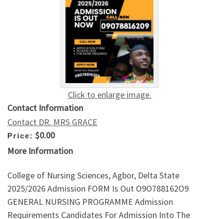
Click to enlarge image.
Contact Information
Contact DR. MRS GRACE
$0.00
Price:
More Information
College of Nursing Sciences, Agbor, Delta State
2025/2026 Admission FORM Is Out O9O788162O9
GENERAL NURSING PROGRAMME Admission
Requirements Candidates For Admission Into The