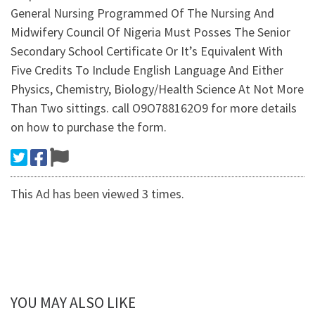
General Nursing Programmed Of The Nursing And
Midwifery Council Of Nigeria Must Posses The Senior
Secondary School Certificate Or It’s Equivalent With
Five Credits To Include English Language And Either
Physics, Chemistry, Biology/Health Science At Not More
Than Two sittings. call O9O788162O9 for more details
on how to purchase the form.
This Ad has been viewed 3 times.
YOU MAY ALSO LIKE