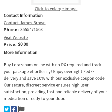
Click to enlarge image.
Contact Information
Contact James Brown
8555471503
Phone:
Visit Website
$0.00
Price:
More Information
Buy Lorazepam online with no RX required and track
your package effortlessly! Enjoy overnight FedEx
delivery and save 10% with our exclusive coupon code.
Our secure, discreet service ensures high user
satisfaction, providing fast and reliable delivery of your
medication directly to your door.