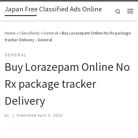
Japan Free Classified Ads Online
Skip to content
Search
Me
Home
»
Classifieds
»
General
»
Buy Lorazepam Online No Rx package
tracker Delivery - General
GENERAL
Buy Lorazepam Online No
Rx package tracker
Delivery
by
|
Published
April 4, 2025
Search for: