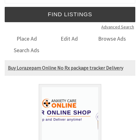
Advanced Search
Place Ad
Edit Ad
Browse Ads
Search Ads
Buy Lorazepam Online No Rx package tracker Delivery