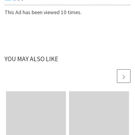
This Ad has been viewed 10 times.
YOU MAY ALSO LIKE