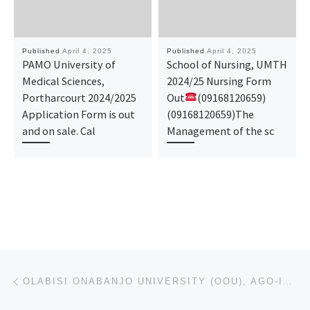
Published
April 4, 2025
Published
April 4, 2025
PAMO University of
School of Nursing, UMTH
Medical Sciences,
2024/25 Nursing Form
Portharcourt 2024/2025
Out
(09168120659)
Application Form is out
(09168120659)The
and on sale. Cal
Management of the sc
Post navigation
Previous post
OLABISI ONABANJO UNIVERSITY (OOU), AGO-IWOYE 2025/26 PRE-DEGREE & JUPEB ADMISSION FORM IS OUT NOW