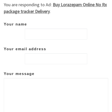
You are responding to Ad:
Buy Lorazepam Online No Rx
package tracker Delivery
.
Your name
Your email address
Your message