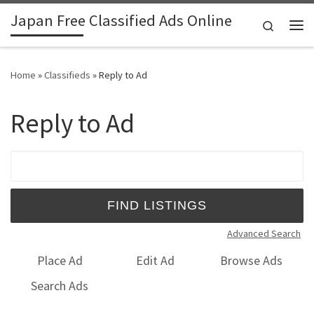
Japan Free Classified Ads Online
Skip to content
Search
Me
Home
»
Classifieds
»
Reply to Ad
Reply to Ad
Search for:
Advanced Search
Place Ad
Edit Ad
Browse Ads
Search Ads