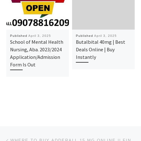
Published
April 3, 2025
Published
April 3, 2025
School of Mental Health
Butalbital 40mg | Best
Nursing, Aba. 2023/2024
Deals Online | Buy
Application/Admission
Instantly
Form Is Out
Post navigation
Previous post
WHERE TO BUY ADDERALL 15 MG ONLINE || FIND RELIABLE SOURCES IN NORTH DAKOTA