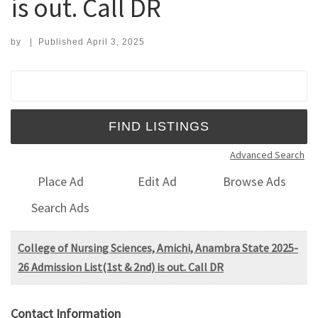
is out. Call DR
by
|
Published
April 3, 2025
Search for:
Advanced Search
Place Ad
Edit Ad
Browse Ads
Search Ads
College of Nursing Sciences, Amichi, Anambra State 2025-
26 Admission List(1st & 2nd) is out. Call DR
Contact Information