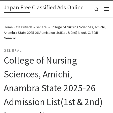
Japan Free Classified Ads Online
Skip to content
Search
Me
Home
»
Classifieds
»
General
»
College of Nursing Sciences, Amichi,
Anambra State 2025-26 Admission List(1st & 2nd) is out. Call DR -
General
GENERAL
College of Nursing
Sciences, Amichi,
Anambra State 2025-26
Admission List(1st & 2nd)