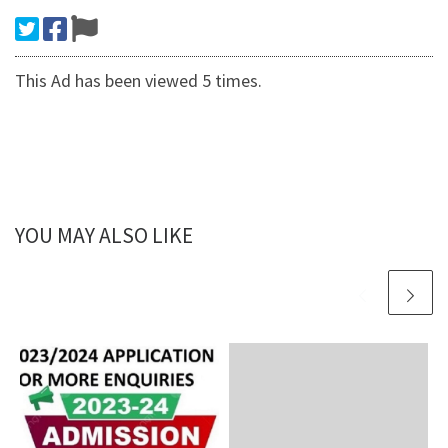
This Ad has been viewed 5 times.
YOU MAY ALSO LIKE