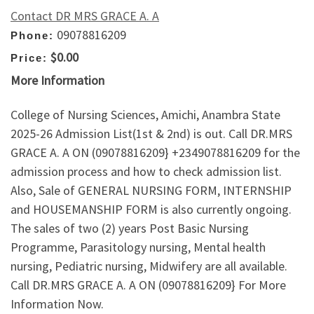
Contact DR MRS GRACE A. A
09078816209
Phone:
$0.00
Price:
More Information
College of Nursing Sciences, Amichi, Anambra State
2025-26 Admission List(1st & 2nd) is out. Call DR.MRS
GRACE A. A ON (09078816209} +2349078816209 for the
admission process and how to check admission list.
Also, Sale of GENERAL NURSING FORM, INTERNSHIP
and HOUSEMANSHIP FORM is also currently ongoing.
The sales of two (2) years Post Basic Nursing
Programme, Parasitology nursing, Mental health
nursing, Pediatric nursing, Midwifery are all available.
Call DR.MRS GRACE A. A ON (09078816209} For More
Information Now.