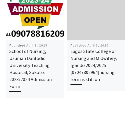
Published
April 3, 2025
Published
April 3, 2025
School of Nursing,
Lagos State College of
Usuman Danfodio
Nursing and Midwifery,
University Teaching
Igando 2024/2025
Hospital, Sokoto..
[07047802964]nursing
2023/2024 Admission
form is still on
Form