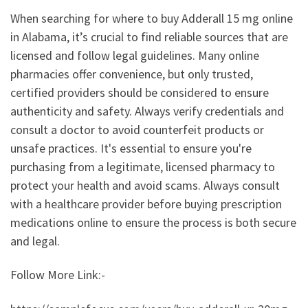
When searching for where to buy Adderall 15 mg online
in Alabama, it’s crucial to find reliable sources that are
licensed and follow legal guidelines. Many online
pharmacies offer convenience, but only trusted,
certified providers should be considered to ensure
authenticity and safety. Always verify credentials and
consult a doctor to avoid counterfeit products or
unsafe practices. It's essential to ensure you're
purchasing from a legitimate, licensed pharmacy to
protect your health and avoid scams. Always consult
with a healthcare provider before buying prescription
medications online to ensure the process is both secure
and legal.
Follow More Link:-