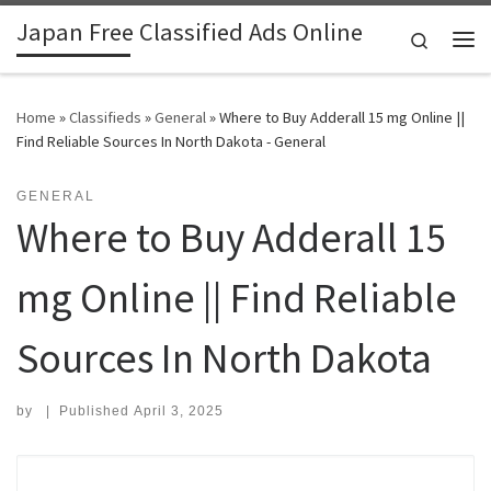
Japan Free Classified Ads Online
Skip to content
Search
Me
Home
»
Classifieds
»
General
»
Where to Buy Adderall 15 mg Online ||
Find Reliable Sources In North Dakota - General
GENERAL
Where to Buy Adderall 15
mg Online || Find Reliable
Sources In North Dakota
by
|
Published
April 3, 2025
Search for: