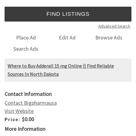
Advanced Search
Place Ad
Edit Ad
Browse Ads
Search Ads
Where to Buy Adderall 15 mg Online || Find Reliable
Sources In North Dakota
Contact Information
Contact Bigpharmausa
Visit Website
$0.00
Price:
More Information