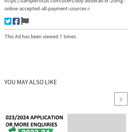
https://samplefocus.com/users/buy-adderall-xr-20mg-
online-accepted-all-payment-sources-i
This Ad has been viewed 7 times.
YOU MAY ALSO LIKE