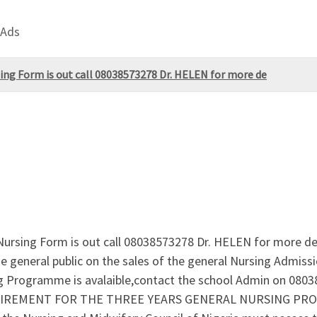
 Ads
sing Form is out call 08038573278 Dr. HELEN for more de
ursing Form is out call 08038573278 Dr. HELEN for more det
general public on the sales of the general Nursing Admissi
ing Programme is avalaible,contact the school Admin on 080
.REQUIREMENT FOR THE THREE YEARS GENERAL NURSING P