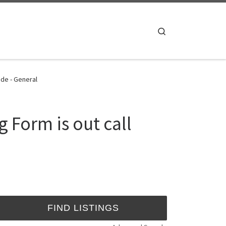
Search
 de - General
 Form is out call