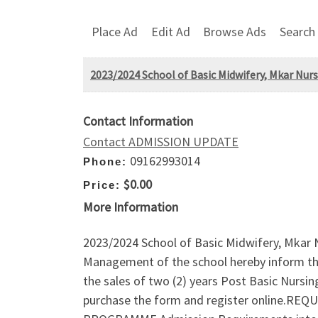
Place Ad
Edit Ad
Browse Ads
Search
2023/2024 School of Basic Midwifery, Mkar Nur
Contact Information
Contact ADMISSION UPDATE
09162993014
Phone:
$0.00
Price:
More Information
2023/2024 School of Basic Midwifery, Mkar N
Management of the school hereby inform the 
the sales of two (2) years Post Basic Nurs
purchase the form and register online