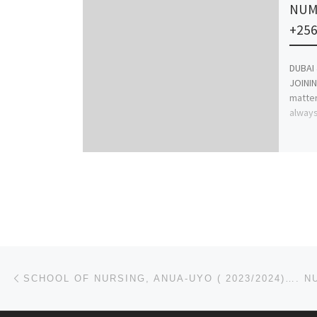
NUM
+256
DUBAI
JOININ
matter
always
Post navigation
Previous post