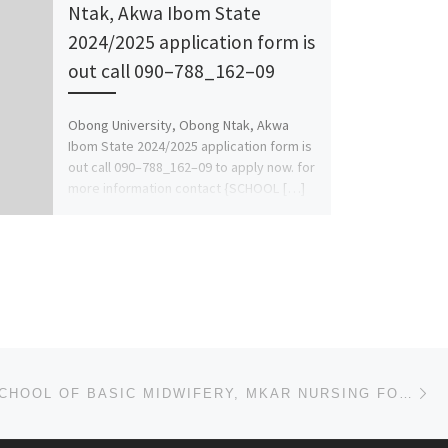
Ntak, Akwa Ibom State
2024/2025 application form is
out call 090–788_162–09
Obong University, Obong Ntak, Akwa
Ibom State 2024/2025 application form is
out call 090–788_162–09 to apply now. for
more information contact {SCHOOL […]
Ne
2023/2024 SCHOOL OF BASIC MIDWIFERY, MKAR NURSING FORM IS OUT CALL 08038573278 DR. HELEN FOR MORE DE