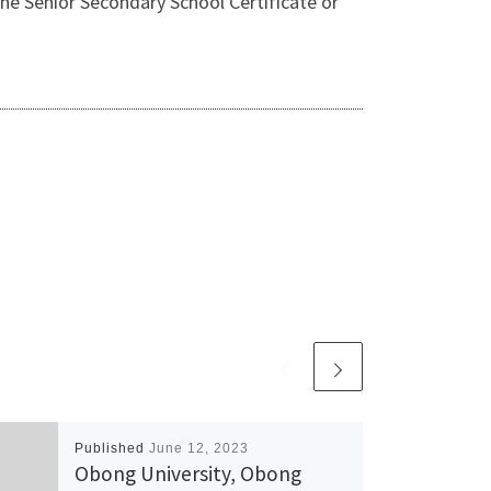
 Senior Secondary School Certificate or
Published
June 12, 2023
Obong University, Obong