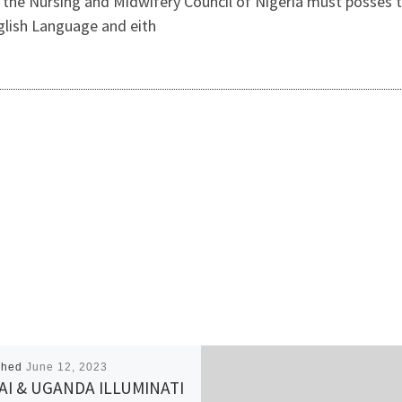
 Nursing and Midwifery Council of Nigeria must posses the
nglish Language and eith
shed
June 12, 2023
I & UGANDA ILLUMINATI