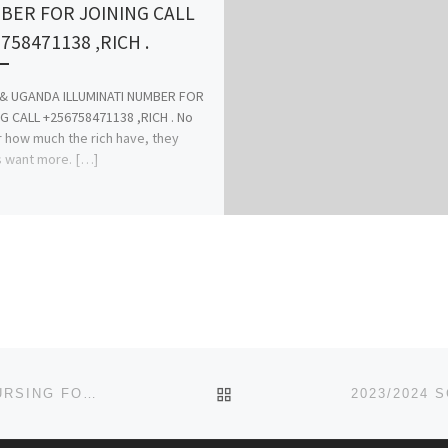
BER FOR JOINING CALL
758471138 ,RICH .
 & UGANDA ILLUMINATI NUMBER FOR
G CALL +256758471138 ,RICH . No
 how much the rich have, they
 want more. […]
BACK TO POST LIST
SCHOOL OF NURSING, ANUA-UYO ( 2023/2024)…. NURSING FORM IS OUT CALL 07044935866 ALSO MIDWIFERY FOR