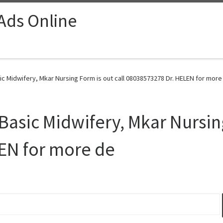
 Ads Online
c Midwifery, Mkar Nursing Form is out call 08038573278 Dr. HELEN for more
asic Midwifery, Mkar Nursing
EN for more de