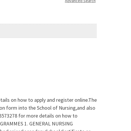
Advanced Search
ails on how to apply and register online.The
on form into the School of Nursing,and also
38573278 for more details on how to
ROGRAMMES 1. GENERAL NURSING