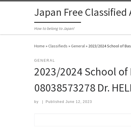
Skip to content
Japan Free Classified
How to belong to Japan!
Home
»
Classifieds
»
General
»
2023/2024 School of Basi
GENERAL
2023/2024 School of B
08038573278 Dr. HEL
by
|
Published
June 12, 2023
Search for: