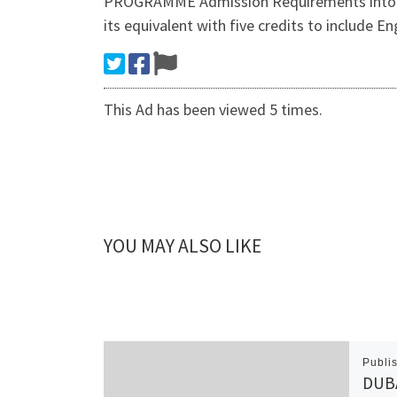
PROGRAMME Admission Requirements into the
its equivalent with five credits to include E
This Ad has been viewed 5 times.
YOU MAY ALSO LIKE
Publi
DUBA