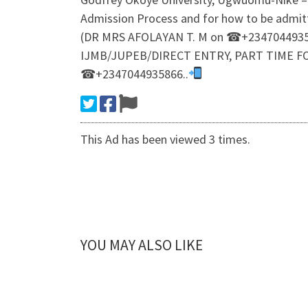
Admission Process and for how to be admi
(DR MRS AFOLAYAN T. M on ☎+23470449358
IJMB/JUPEB/DIRECT ENTRY, PART TIME F
☎+2347044935866..
This Ad has been viewed 3 times.
YOU MAY ALSO LIKE