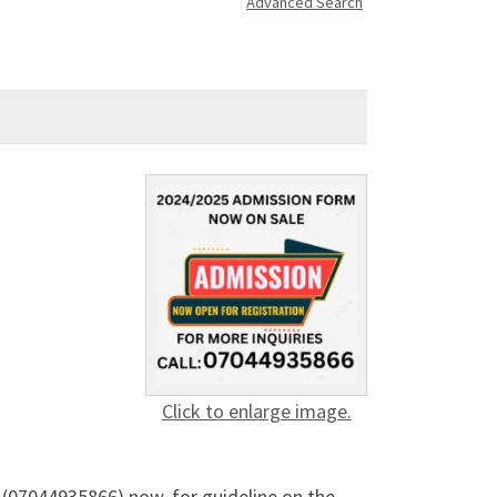
Advanced Search
Click to enlarge image.
07044935866) now, for guideline on the