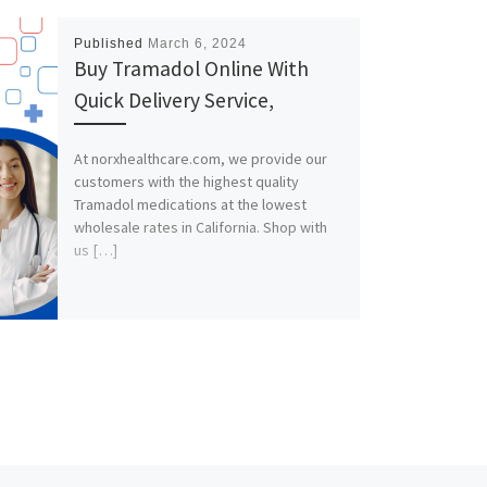
Published
March 6, 2024
Buy Tramadol Online With
Quick Delivery Service,
At norxhealthcare.com, we provide our
customers with the highest quality
Tramadol medications at the lowest
wholesale rates in California. Shop with
us […]