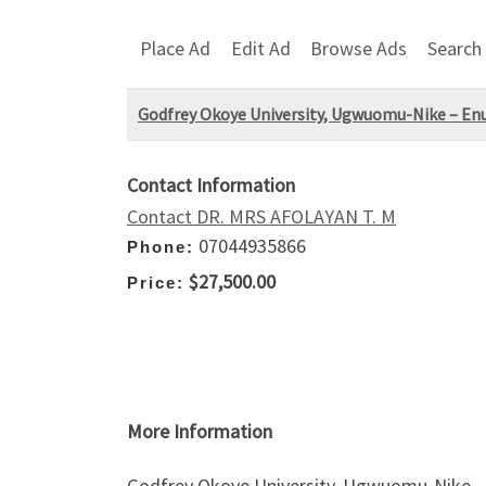
Place Ad
Edit Ad
Browse Ads
Search
Godfrey Okoye University, Ugwuomu-Nike – En
Contact Information
Contact DR. MRS AFOLAYAN T. M
07044935866
Phone:
$27,500.00
Price:
More Information
Godfrey Okoye University, Ugwuomu-Nike – 