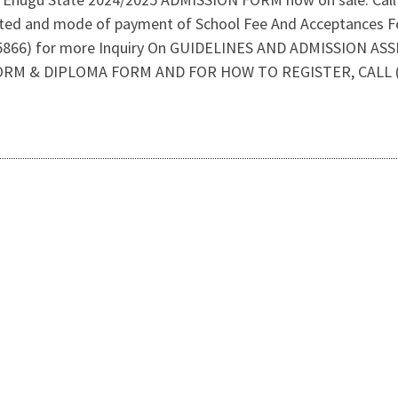
tted and mode of payment of School Fee And Acceptances F
66) for more Inquiry On GUIDELINES AND ADMISSION AS
ORM & DIPLOMA FORM AND FOR HOW TO REGISTER, CALL (