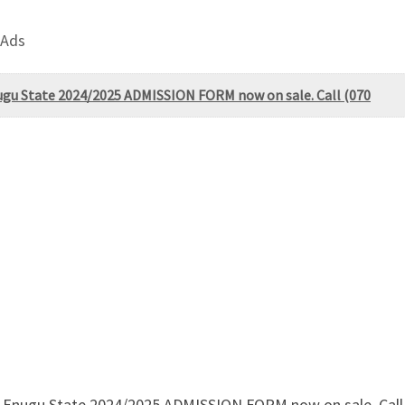
 Ads
ugu State 2024/2025 ADMISSION FORM now on sale. Call (070
Enugu State 2024/2025 ADMISSION FORM now on sale. Call (