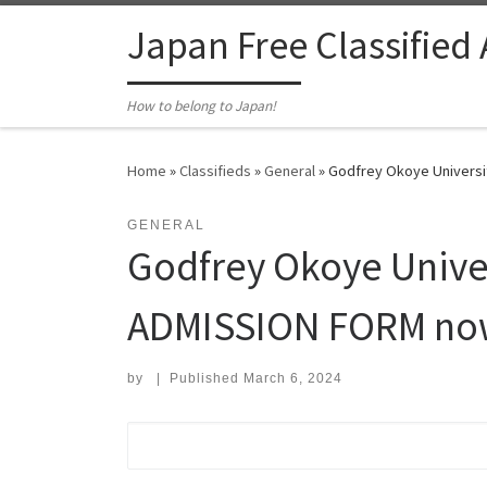
Skip to content
Japan Free Classified
How to belong to Japan!
Home
»
Classifieds
»
General
»
Godfrey Okoye Universi
GENERAL
Godfrey Okoye Unive
ADMISSION FORM now 
by
|
Published
March 6, 2024
Search for: