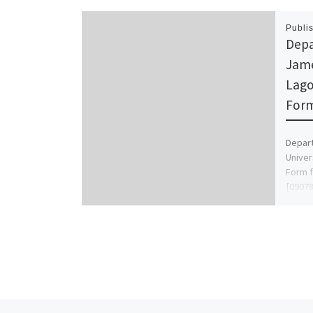
Publi
Depa
Jame
Lago
Form
Depar
Univer
Form f
[09078