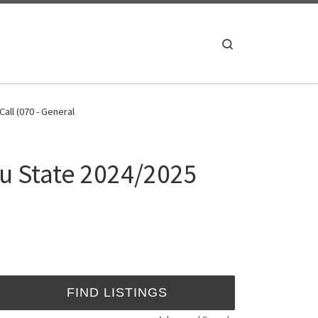
Search
ll (070 - General
u State 2024/2025