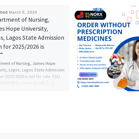
shed
March 6, 2024
rtment of Nursing,
s Hope University,
s, Lagos State Admission
 for 2025/2026 is
tment of Nursing, James Hope
sity, Lagos, Lagos State Admission
or 2025/2026 is out for sale. CALL
816209] for more details […]