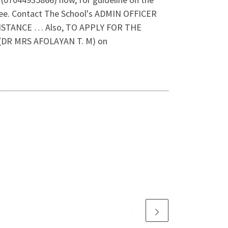
ee. Contact The School's ADMIN OFFICER
SISTANCE … Also, TO APPLY FOR THE
DR MRS AFOLAYAN T. M) on