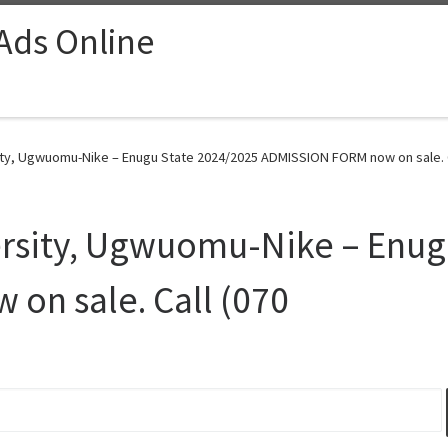
 Ads Online
ty, Ugwuomu-Nike – Enugu State 2024/2025 ADMISSION FORM now on sale. Ca
rsity, Ugwuomu-Nike – Enug
on sale. Call (070