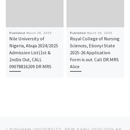
Published
March 26, 2025
Published
March 26, 2025
Nile University of
Royal College of Nursing
Nigeria, Abuja 2024/2025
Sciences, Ebonyi State
Admission List(1st &
2025-26 Application
2nd)is Out, CALL
Form is out. Call DR.MRS
09078816209 DR MRS
Alice
Post navigation
Previous post
BINGHAM UNIVERSITY, NEW KARU 2025/2026 APPLICATION FORM IS OUT. CALL THE SCHOOL’S ADMIN. OFFICER (DR