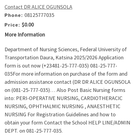
Contact DR ALICE OGUNSOLA
08125777035
Phone:
$0.00
Price:
More Information
Department of Nursing Sciences, Federal University of
Transportation Daura, Katsina 2025/2026 Application
form is out now (+23481-25-777-035) 081-25-777-
035For more information on purchase of the form and
admission assistance contact (DR DR ALICE OGUNSOLA
on (081-25-777-035)… Also Post Basic Nursing forms
into: PERI-OPERATIVE NURSING, CARDIOTHERACIC
NURSING, OPHTHALMIC NURSING , ANAESTHETIC
NURSING For Registration Guidelines and how to
obtain your form Contact the School HELP LINE/ADMIN
DEPT. on 081-25-777-035.