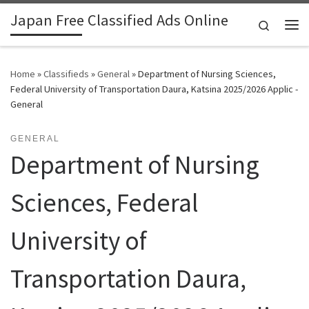
Japan Free Classified Ads Online
Skip to content
Search
Me
Home
»
Classifieds
»
General
»
Department of Nursing Sciences,
Federal University of Transportation Daura, Katsina 2025/2026 Applic -
General
GENERAL
Department of Nursing
Sciences, Federal
University of
Transportation Daura,