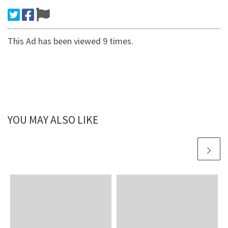
This Ad has been viewed 9 times.
YOU MAY ALSO LIKE