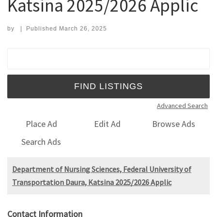
Katsina 2025/2026 Applic
by
|
Published
March 26, 2025
Search for:
Advanced Search
Place Ad
Edit Ad
Browse Ads
Search Ads
Department of Nursing Sciences, Federal University of
Transportation Daura, Katsina 2025/2026 Applic
Contact Information