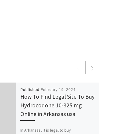
Published
February 19, 2024
How To Find Legal Site To Buy
Hydrocodone 10-325 mg
Online in Arkansas usa
In Arkansas, it is legal to buy