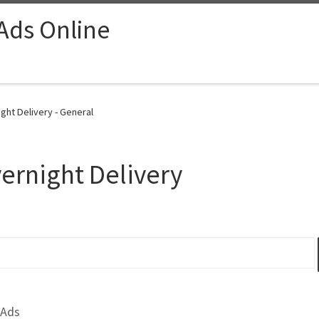
 Ads Online
ght Delivery - General
ernight Delivery
 Ads