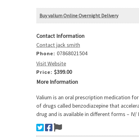
Buy valium Online Overnight Delivery
Contact Information
Contact jack smith
07868021504
Phone:
Visit Website
$399.00
Price:
More Information
Valium is an oral prescription medication fo
of drugs called benzodiazepine that accelera
drug and is available in different forms – IV/ I