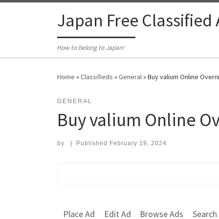
Skip to content
Japan Free Classified
How to belong to Japan!
Home
»
Classifieds
»
General
»
Buy valium Online Overni
GENERAL
Buy valium Online Ov
by
|
Published
February 19, 2024
Search for:
Place Ad
Edit Ad
Browse Ads
Search