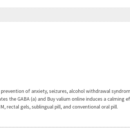
r prevention of anxiety, seizures, alcohol withdrawal syndro
tes the GABA (a) and Buy valium online induces a calming eff
M, rectal gels, sublingual pill, and conventional oral pill.