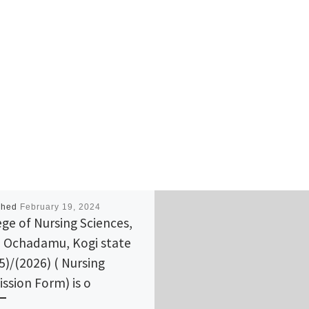
shed
February 19, 2024
ege of Nursing Sciences,
 Ochadamu, Kogi state
5)/(2026) ( Nursing
ssion Form) is o