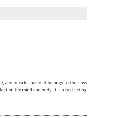
me, and muscle spasm. It belongs to the class
ect on the mind and body. It is a fast acting