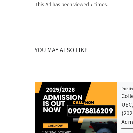
This Ad has been viewed 7 times.
YOU MAY ALSO LIKE
Publi
Coll
UEC,
(202
Admi