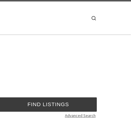
Search
Advanced Search