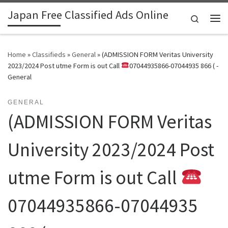
Japan Free Classified Ads Online
Skip to content
Search
Me
Home
»
Classifieds
»
General
»
(ADMISSION FORM Veritas University
2023/2024 Post utme Form is out Call
07044935866-07044935 866 ( -
General
GENERAL
(ADMISSION FORM Veritas
University 2023/2024 Post
utme Form is out Call
07044935866-07044935