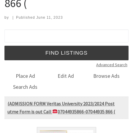
866 (
by
|
Published
June 11, 2023
Search for:
Advanced Search
Place Ad
Edit Ad
Browse Ads
Search Ads
(ADMISSION FORM Veritas University 2023/2024 Post
utme Form is out Call
07044935866-07044935 866 (