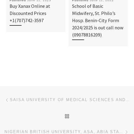
Published
June 11, 2023
Published
June 11, 2023
Buy Xanax Online at
School of Basic
Discounted Prices
Midwifery, St. Philo’s
+1(707)742-3597
Hosp. Benin-City Form
2024/2025 is out call now
(09078816209)
Post navigation
Previous post
SAISA UNIVERSITY OF MEDICAL SCIENCES AND TECHNOLOGY, SOKOTO STATE 2023/2024 ADMISSION FORM/POST UTME
BACK TO POST LIST
Ne
NIGERIAN BRITISH UNIVERSITY, ASA, ABIA STATE 2023/2024 ADMISSION FORM/POST UTME FORM IS OUT , CALL {