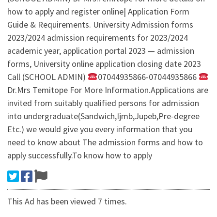
how to apply and register online| Application Form
Guide & Requirements. University Admission forms
2023/2024 admission requirements for 2023/2024
academic year, application portal 2023 — admission
forms, University online application closing date 2023
Call (SCHOOL ADMIN)
07044935866-07044935866
Dr.Mrs Temitope For More Information.Applications are
invited from suitably qualified persons for admission
into undergraduate(Sandwich,Ijmb,Jupeb,Pre-degree
Etc.) we would give you every information that you
need to know about The admission forms and how to
apply successfully.To know how to apply
This Ad has been viewed 7 times.