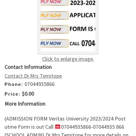
Click to enlarge image.
Contact Information
Contact Dr.Mrs Temitope
07044935866
Phone:
$0.00
Price:
More Information
(ADMISSION FORM Veritas University 2023/2024 Post
utme Form is out Call
07044935866-07044935 866
(SCHOOL ADMIN) Dr Mrs.Temitope for more details on