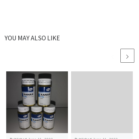
YOU MAY ALSO LIKE