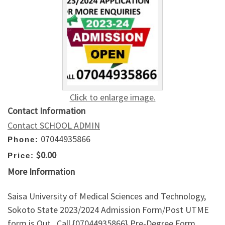
Click to enlarge image.
Contact Information
Contact SCHOOL ADMIN
07044935866
Phone:
$0.00
Price:
More Information
Saisa University of Medical Sciences and Technology,
Sokoto State 2023/2024 Admission Form/Post UTME
form is Out , Call {07044935866} Pre-Degree Form,