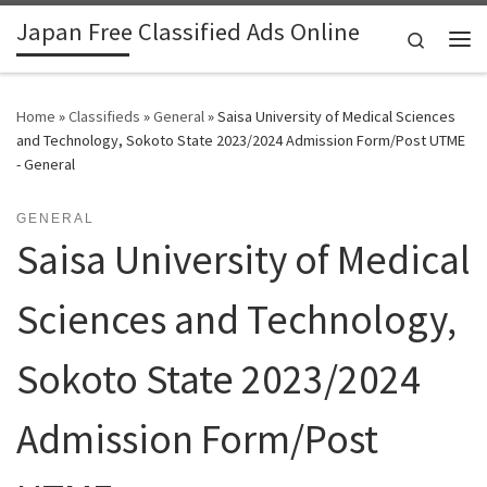
Japan Free Classified Ads Online
Skip to content
Search
Me
Home
»
Classifieds
»
General
»
Saisa University of Medical Sciences
and Technology, Sokoto State 2023/2024 Admission Form/Post UTME
- General
GENERAL
Saisa University of Medical
Sciences and Technology,
Sokoto State 2023/2024
Admission Form/Post