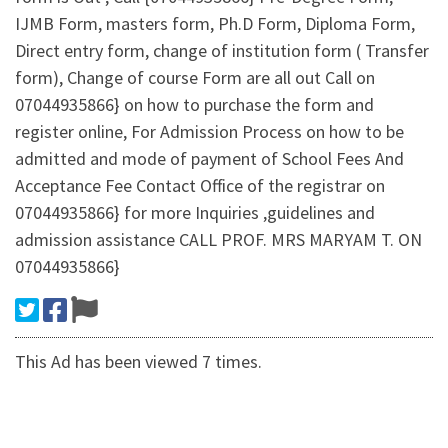
IJMB Form, masters form, Ph.D Form, Diploma Form,
Direct entry form, change of institution form ( Transfer
form), Change of course Form are all out Call on
07044935866} on how to purchase the form and
register online, For Admission Process on how to be
admitted and mode of payment of School Fees And
Acceptance Fee Contact Office of the registrar on
07044935866} for more Inquiries ,guidelines and
admission assistance CALL PROF. MRS MARYAM T. ON
07044935866}
This Ad has been viewed 7 times.