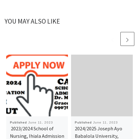
YOU MAY ALSO LIKE
Published
June 11, 2023
Published
June 11, 2023
2023/2024 School of
2024/2025 Joseph Ayo
Nursing, Ihiala Admission
Babalola University,