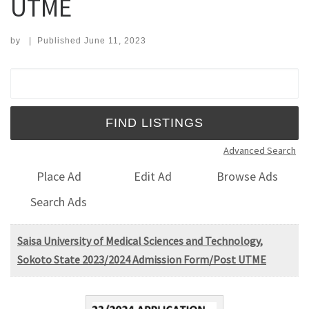
UTME
by
|
Published
June 11, 2023
Search for:
Advanced Search
Place Ad
Edit Ad
Browse Ads
Search Ads
Saisa University of Medical Sciences and Technology,
Sokoto State 2023/2024 Admission Form/Post UTME