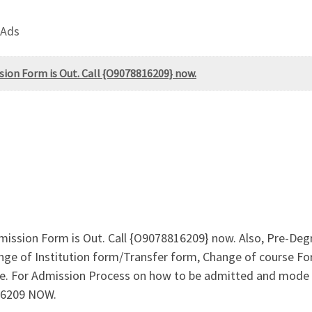
 Ads
sion Form is Out. Call {O9078816209} now.
mission Form is Out. Call {O9078816209} now. Also, Pre-De
ge of Institution form/Transfer form, Change of course For
ine. For Admission Process on how to be admitted and mode
16209 NOW.