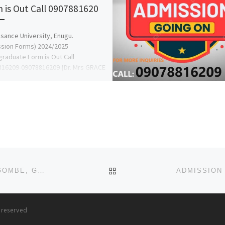
 is Out Call 0907881620
sance University, Enugu.
sion Forms) 2024/2025
raduate Form is Out Call
16209-09078816209 {Dr. Mrs GRACE
or more details on how to […]
BACK TO POST LIST
ADAMU SHEHU COLLEGE OF NURSING SCIENCES, GOMBE, GOMBE STATE 2025/2026 SESSION’S ADMISSION FORM NOW O
s reserved