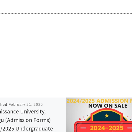
shed
February 21, 2025
issance University,
u (Admission Forms)
/2025 Undergraduate