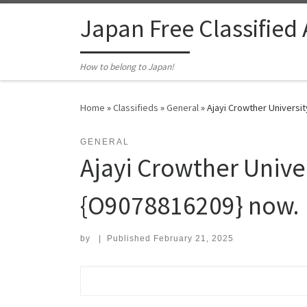
Skip to content
Japan Free Classified
How to belong to Japan!
Home
»
Classifieds
»
General
»
Ajayi Crowther Universi
GENERAL
Ajayi Crowther Unive
{O9078816209} now.
by
|
Published
February 21, 2025
Search for: