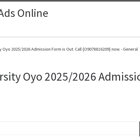
 Ads Online
ty Oyo 2025/2026 Admission Form is Out. Call {O9078816209} now. - General
rsity Oyo 2025/2026 Admissio