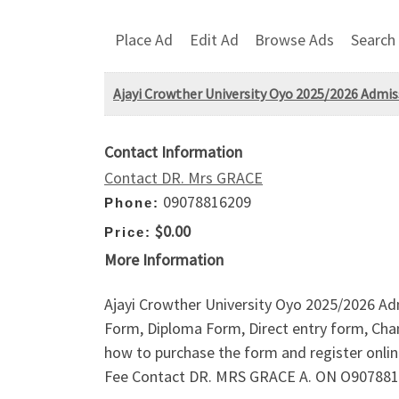
Place Ad
Edit Ad
Browse Ads
Search
Ajayi Crowther University Oyo 2025/2026 Admis
Contact Information
Contact DR. Mrs GRACE
09078816209
Phone:
$0.00
Price:
More Information
Ajayi Crowther University Oyo 2025/2026 Ad
Form, Diploma Form, Direct entry form, Chan
how to purchase the form and register onl
Fee Contact DR. MRS GRACE A. ON O90788