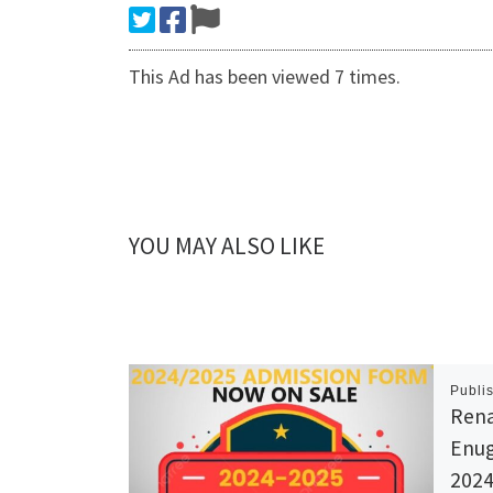
This Ad has been viewed 7 times.
YOU MAY ALSO LIKE
Publi
Rena
Enug
2024