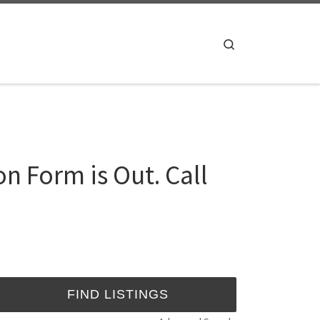
Search
n Form is Out. Call