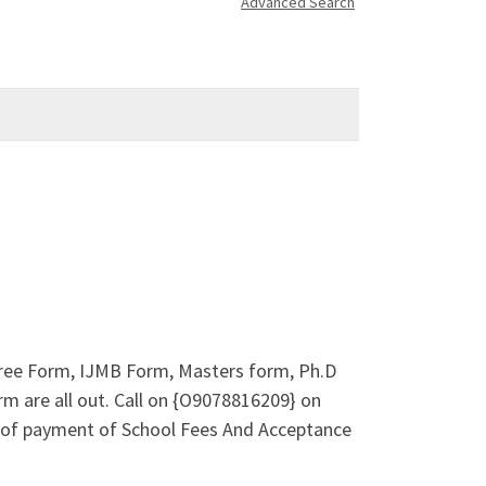
Advanced Search
gree Form, IJMB Form, Masters form, Ph.D
m are all out. Call on {O9078816209} on
 of payment of School Fees And Acceptance