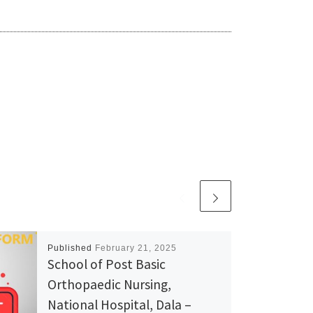
Published
February 21, 2025
School of Post Basic
Orthopaedic Nursing,
National Hospital, Dala –