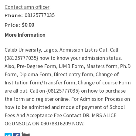
Contact amn officer
08125777035
Phone:
$0.00
Price:
More Information
Caleb University, Lagos. Admission List is Out. Call
{08125777035} now to know your admission status.
Also, Pre-Degree Form, IJMB Form, Masters form, Ph.D
Form, Diploma Form, Direct entry form, Change of
Institution form/Transfer form, Change of course Form
are all out. Call on {08125777035} on how to purchase
the form and register online. For Admission Process on
how to be admitted and mode of payment of School
Fees And Acceptance Fee Contact DR. MRS ALICE
OGUNSOLA ON 09078816209 NOW.