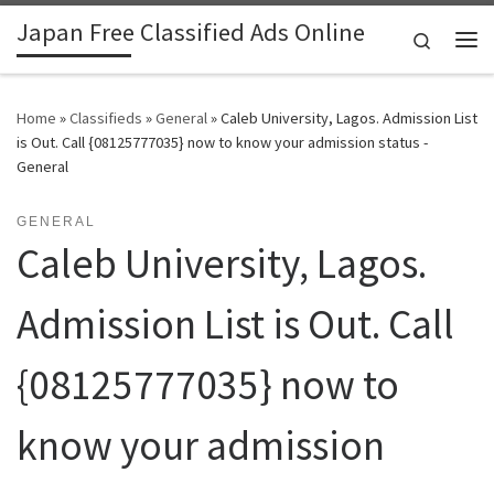
Japan Free Classified Ads Online
Skip to content
Search
Me
Home
»
Classifieds
»
General
»
Caleb University, Lagos. Admission List
is Out. Call {08125777035} now to know your admission status -
General
GENERAL
Caleb University, Lagos.
Admission List is Out. Call
{08125777035} now to
know your admission