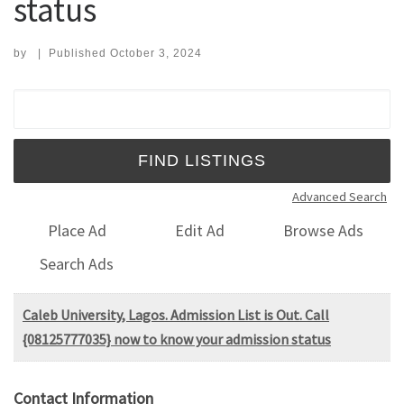
status
by
|
Published
October 3, 2024
Search for:
Advanced Search
Place Ad
Edit Ad
Browse Ads
Search Ads
Caleb University, Lagos. Admission List is Out. Call
{08125777035} now to know your admission status
Contact Information