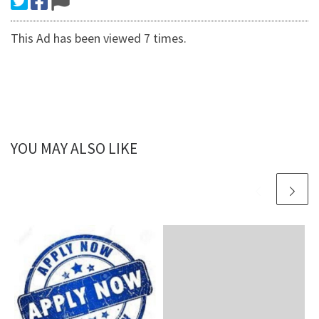
This Ad has been viewed 7 times.
YOU MAY ALSO LIKE