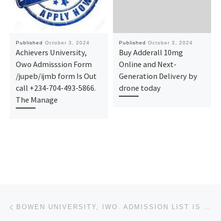
Published
October 3, 2024
Published
October 3, 2024
Achievers University,
Buy Adderall 10mg
Owo Admisssion Form
Online and Next-
/jupeb/ijmb form Is Out
Generation Delivery by
call +234-704-493-5866.
drone today
The Manage
Post navigation
Previous post
BOWEN UNIVERSITY, IWO. ADMISSION LIST IS OUT. CALL {08125777035} NOW TO KNOW YOUR ADMISSION STATUS.