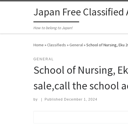
Skip to content
Japan Free Classified
How to belong to Japan!
Home
»
Classifieds
»
General
»
School of Nursing, Eku 2
GENERAL
School of Nursing, E
sale,call the school 
by
|
Published
December 1, 2024
Search for: