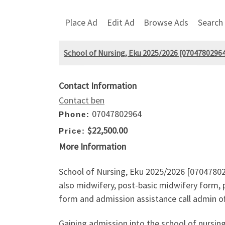
Place Ad
Edit Ad
Browse Ads
Search
School of Nursing, Eku 2025/2026 [07047802964]
Contact Information
Contact ben
07047802964
Phone:
$22,500.00
Price:
More Information
School of Nursing, Eku 2025/2026 [070478029
also midwifery, post-basic midwifery form, p
form and admission assistance call admin of
Gaining admission into the school of nursin