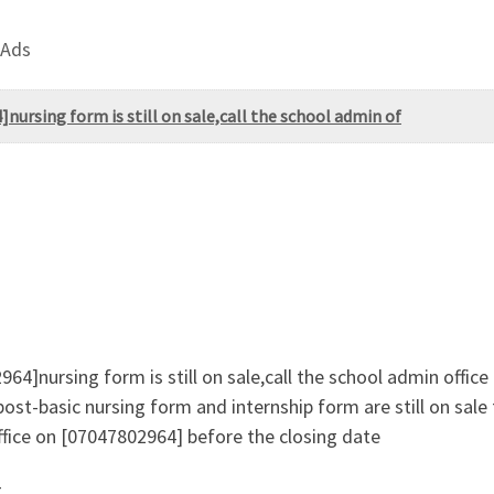
 Ads
nursing form is still on sale,call the school admin of
64]nursing form is still on sale,call the school admin offic
ost-basic nursing form and internship form are still on sal
fice on [07047802964] before the closing date
g