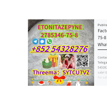
Publi
Fact
75-
What
Conta
Telega
543282
sale! 
for sa