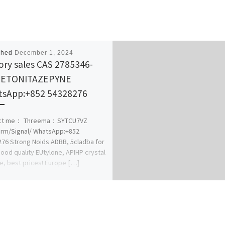
shed
December 1, 2024
ory sales CAS 2785346-
8 ETONITAZEPYNE
sApp:+852 54328276
ct me： Threema：SYTCU7VZ
rm/Signal/ WhatsApp:+852
76 Strong Noids ADBB, 5cladba for
Good quality EUtylone, APIHP crystal
le, best prices! Europe […]