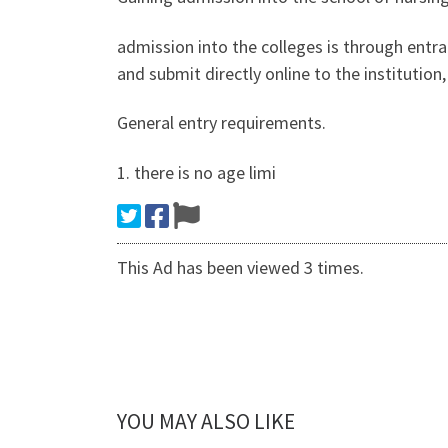
admission into the colleges is through entr
and submit directly online to the institutio
General entry requirements.
1. there is no age limi
This Ad has been viewed 3 times.
YOU MAY ALSO LIKE