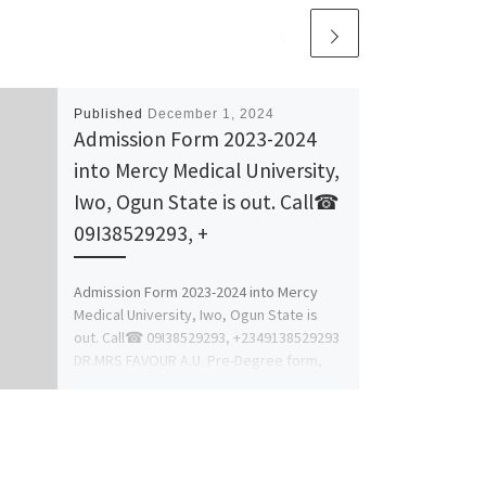
Published
December 1, 2024
Admission Form 2023-2024
into Mercy Medical University,
Iwo, Ogun State is out. Call☎
09I38529293, +
Admission Form 2023-2024 into Mercy
Medical University, Iwo, Ogun State is
out. Call☎ 09I38529293, +2349138529293
DR.MRS FAVOUR A.U. Pre-Degree form,
Post-UTME, IJMB, […]