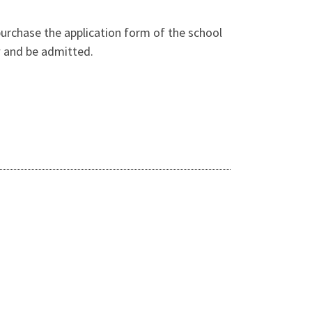
purchase the application form of the school
ew and be admitted.