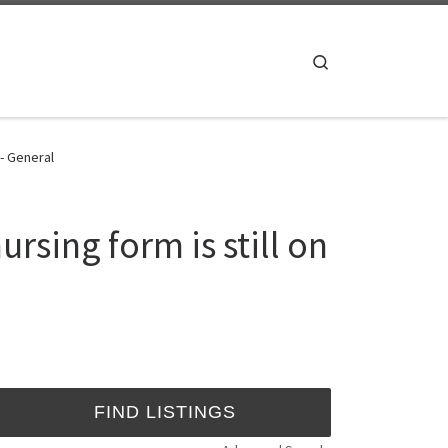
Search
 - General
sing form is still on