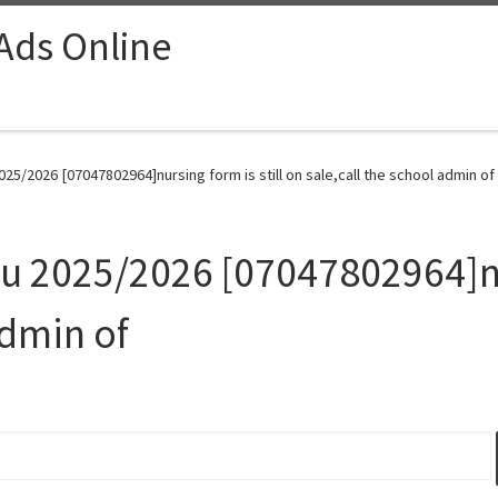
 Ads Online
025/2026 [07047802964]nursing form is still on sale,call the school admin of
ku 2025/2026 [07047802964]nur
admin of