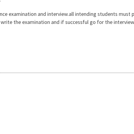
ance examination and interview.all intending students must 
n, write the examination and if successful go for the intervi