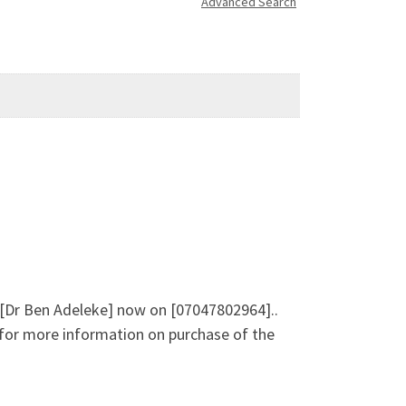
Advanced Search
e [Dr Ben Adeleke] now on [07047802964]..
e for more information on purchase of the