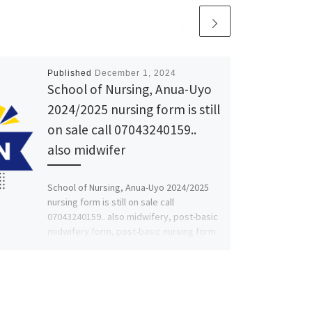
Published
December 1, 2024
School of Nursing, Anua-Uyo
2024/2025 nursing form is still
on sale call 07043240159..
also midwifer
School of Nursing, Anua-Uyo 2024/2025
nursing form is still on sale call
07043240159.. also midwifery, post-basic
midwifery form, post-basic nursing form
and […]