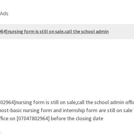
 Ads
4]nursing form is still on sale,call the school admin
2964]nursing form is still on sale,call the school admin off
ost-basic nursing form and internship form are still on sal
fice on [07047802964] before the closing date
g