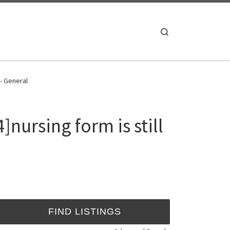
Search
 - General
nursing form is still