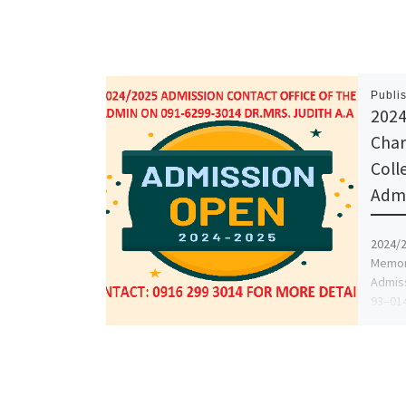
Publi
2024
Char
Coll
Admi
2024/2
Memori
Admiss
93–014
and [