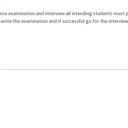
ance examination and interview.all intending students must 
n, write the examination and if successful go for the intervi