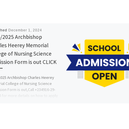
shed
December 1, 2024
/2025 Archbishop
les Heerey Memorial
ege of Nursing Science
ssion Form is out CLICK
025 Archbishop Charles Heerey
al College of Nursing Science
ion Form is out,Call +234916-29-
 for more details on how to apply
…]