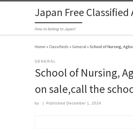
Skip to content
Japan Free Classified
How to belong to Japan!
Home
»
Classifieds
»
General
»
School of Nursing, Agbor
GENERAL
School of Nursing, A
on sale,call the scho
by
|
Published
December 1, 2024
Search for: