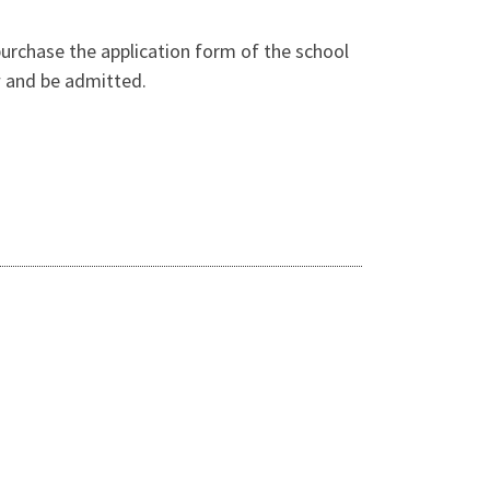
purchase the application form of the school
ew and be admitted.