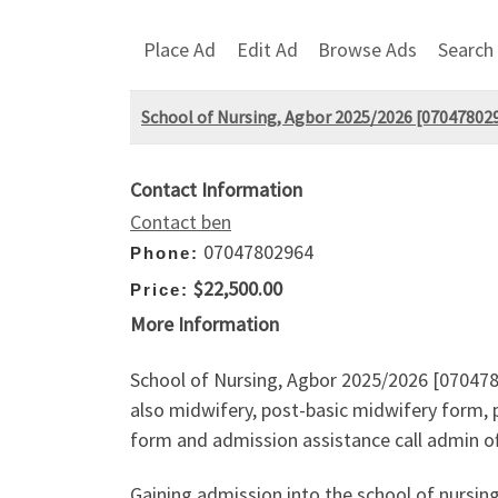
Place Ad
Edit Ad
Browse Ads
Search
School of Nursing, Agbor 2025/2026 [0704780296
Contact Information
Contact ben
07047802964
Phone:
$22,500.00
Price:
More Information
School of Nursing, Agbor 2025/2026 [0704780
also midwifery, post-basic midwifery form, p
form and admission assistance call admin of
Gaining admission into the school of nursin