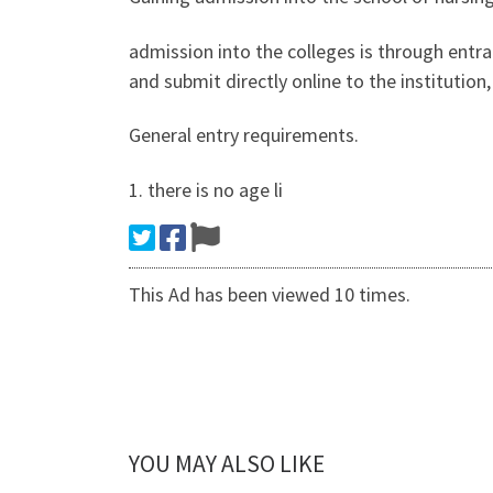
admission into the colleges is through entr
and submit directly online to the institutio
General entry requirements.
1. there is no age li
This Ad has been viewed 10 times.
YOU MAY ALSO LIKE