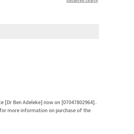
Advanced Search
ice [Dr Ben Adeleke] now on [07047802964]..
e for more information on purchase of the