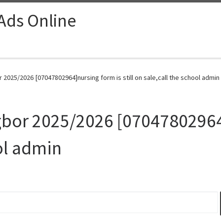
 Ads Online
 2025/2026 [07047802964]nursing form is still on sale,call the school admin
gbor 2025/2026 [07047802964]
ol admin