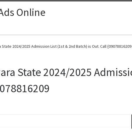
 Ads Online
a State 2024/2025 Admission List (1st & 2nd Batch) is Out. Call {09078816209
wara State 2024/2025 Admissio
09078816209