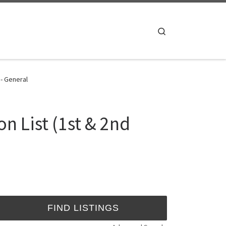
Search
 - General
n List (1st & 2nd