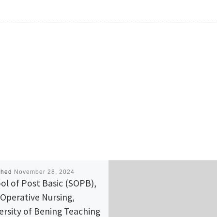
shed
November 28, 2024
ol of Post Basic (SOPB),
-Operative Nursing,
ersity of Bening Teaching