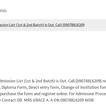
 Ads
sion List (1st & 2nd Batch) is Out. Call {09078816209
dmission List (1st & 2nd Batch) is Out. Call {09078816209} n
Diploma Form, Direct entry form, Change of Institution f
to purchase the form and register online. For Admission Pro
ee Contact DR. MRS GRACE A. A ON 09078816209 NOW.