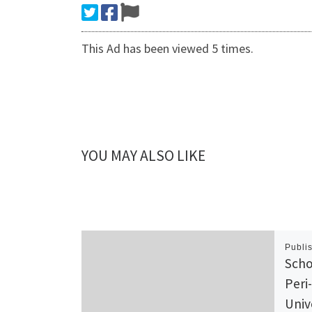
This Ad has been viewed 5 times.
YOU MAY ALSO LIKE
Publi
Scho
Peri
Univ