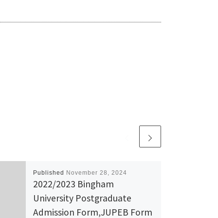
Published
November 28, 2024
2022/2023 Bingham
University Postgraduate
Admission Form,JUPEB Form