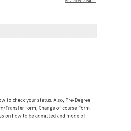
Advanced Search
ow to check your status. Also, Pre-Degree
orm/Transfer form, Change of course Form
cess on how to be admitted and mode of