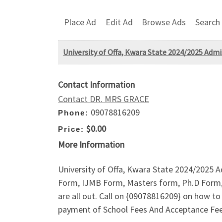
Place Ad
Edit Ad
Browse Ads
Search
University of Offa, Kwara State 2024/2025 Admis
Contact Information
Contact DR. MRS GRACE
09078816209
Phone:
$0.00
Price:
More Information
University of Offa, Kwara State 2024/2025 A
Form, IJMB Form, Masters form, Ph.D Form, 
are all out. Call on {09078816209} on how 
payment of School Fees And Acceptance F