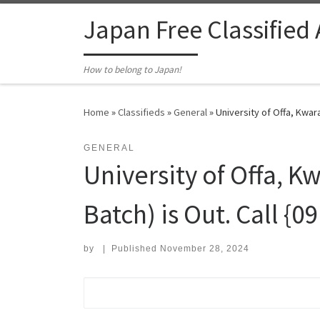
Skip to content
Japan Free Classified
How to belong to Japan!
Home
»
Classifieds
»
General
»
University of Offa, Kwar
GENERAL
University of Offa, K
Batch) is Out. Call {
by
|
Published
November 28, 2024
Search for: