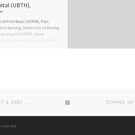
ital (UBTH),
 of Post Basic (SOPB), Peri-
ive Nursing, University of Bening
ng Hospital (UBTH), Benin
024 Academic Session Call The
n ☎
09078816209 for […]
BACK TO POST LIST
SCHOOL OF NURSING, IGANDO ADMISSION LIST (1ST & 2ND) 2024/2025 IS OUT NOW CALL (09078816209), TO CHE
s reserved