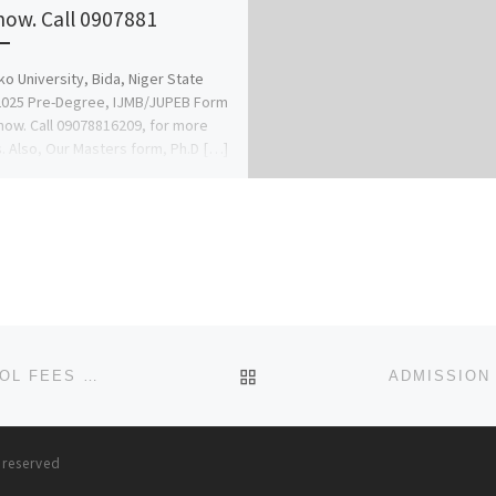
now. Call 0907881
o University, Bida, Niger State
2025 Pre-Degree, IJMB/JUPEB Form
 now. Call 09078816209, for more
s. Also, Our Masters form, Ph.D […]
BACK TO POST LIST
IGBINEDION UNIVERSITY OKADA BENIN CITY SCHOOL FEES PAYMENT 2023/2024 FOR NEW AND RETURNING STUDENTS
s reserved