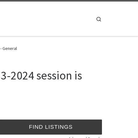
Search
 - General
3-2024 session is