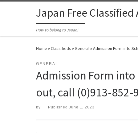
Skip to content
Japan Free Classified
How to belong to Japan!
Home
»
Classifieds
»
General
»
Admission Form into Scho
GENERAL
Admission Form into 
out, call (0)913-852-
by
|
Published
June 1, 2023
Search for: