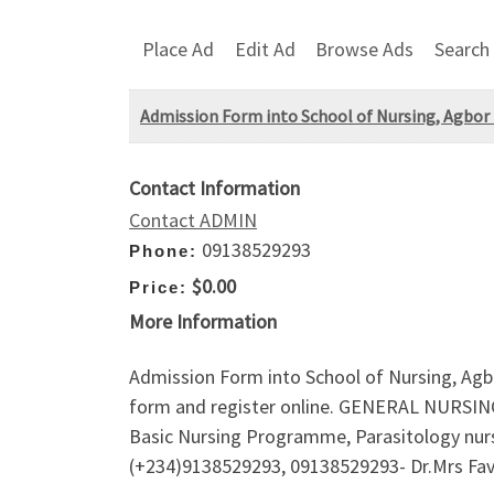
Place Ad
Edit Ad
Browse Ads
Search
Admission Form into School of Nursing, Agbor 2
Contact Information
Contact ADMIN
09138529293
Phone:
$0.00
Price:
More Information
Admission Form into School of Nursing, Agbo
form and register online. GENERAL NURSIN
Basic Nursing Programme, Parasitology nursin
(+234)9138529293, 09138529293- Dr.Mrs Favou