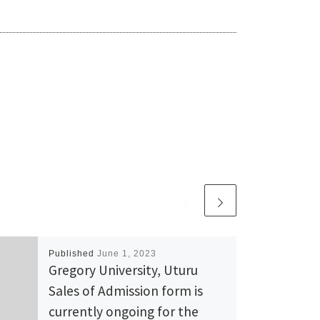
Published
June 1, 2023
Gregory University, Uturu
Sales of Admission form is
currently ongoing for the