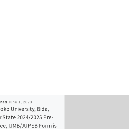
shed
June 1, 2023
oko University, Bida,
r State 2024/2025 Pre-
ee, IJMB/JUPEB Form is