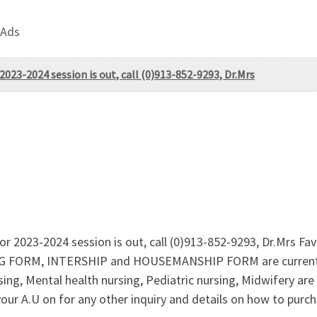
 Ads
023-2024 session is out, call (0)913-852-9293, Dr.Mrs
r 2023-2024 session is out, call (0)913-852-9293, Dr.Mrs Fa
G FORM, INTERSHIP and HOUSEMANSHIP FORM are currently 
g, Mental health nursing, Pediatric nursing, Midwifery are a
r A.U on for any other inquiry and details on how to purcha