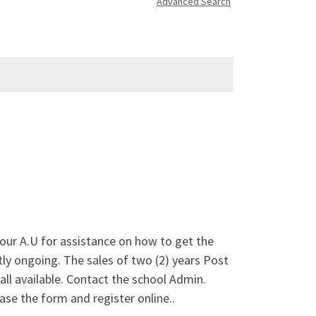
Advanced Search
vour A.U for assistance on how to get the
ongoing. The sales of two (2) years Post
ll available. Contact the school Admin.
se the form and register online..