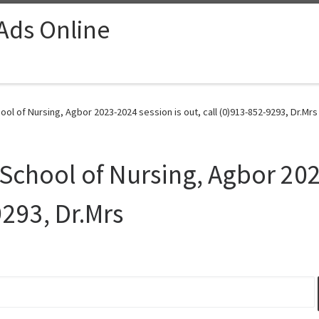
 Ads Online
ol of Nursing, Agbor 2023-2024 session is out, call (0)913-852-9293, Dr.Mrs
School of Nursing, Agbor 202
9293, Dr.Mrs