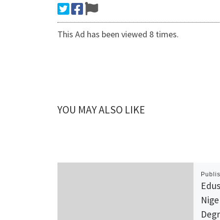
This Ad has been viewed 8 times.
YOU MAY ALSO LIKE
Publi
Edus
Nige
Degr