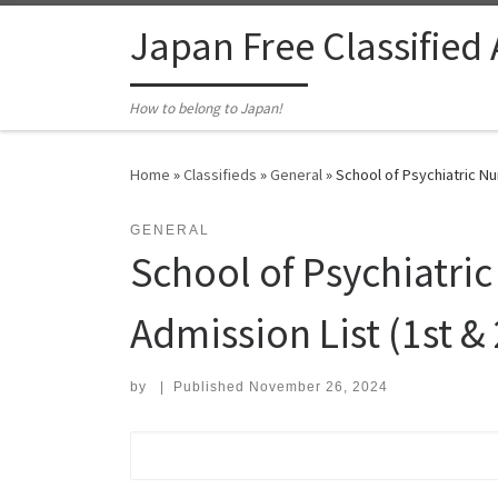
Skip to content
Japan Free Classified
How to belong to Japan!
Home
»
Classifieds
»
General
»
School of Psychiatric Nu
GENERAL
School of Psychiatric
Admission List (1st &
by
|
Published
November 26, 2024
Search for: