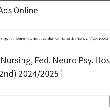
 Ads Online
rsing, Fed. Neuro Psy. Hosp., Calabar Admission List (1st & 2nd) 2024/2025 i
 Nursing, Fed. Neuro Psy. Hos
 2nd) 2024/2025 i