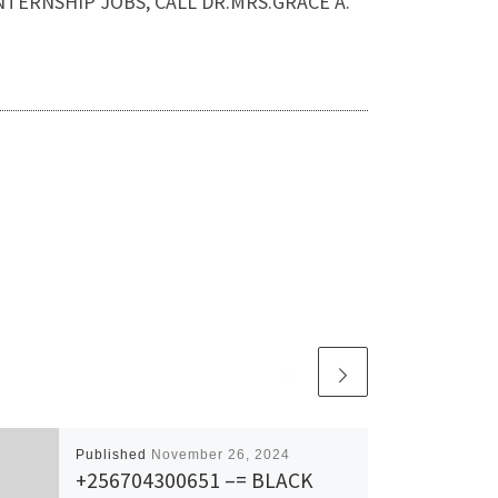
AND INTERNSHIP JOBS, CALL DR.MRS.GRACE A.
Published
November 26, 2024
+256704300651 –= BLACK