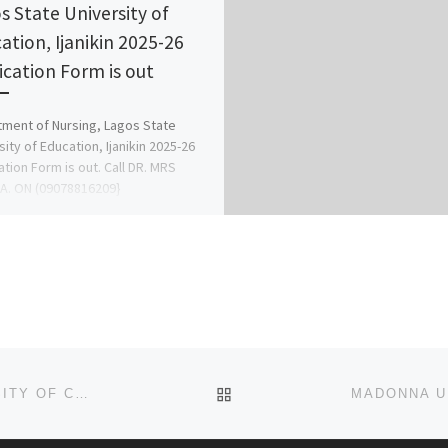
s State University of
ation, Ijanikin 2025-26
ication Form is out
ment of Nursing, Lagos State
sity of Education, Ijanikin 2025-26
ation Form is out. Call DR. MRS
A. ON (09078816209}
078816209 […]
BACK TO POST LIST
SCHOOL OF POST BASIC NURSING, E.N.T. UNIVERSITY OF CALABAR TEACHING HOSPITAL ADMISSION LIST (1ST & 2