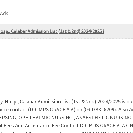
 Ads
Hosp., Calabar Admission List (1st & 2nd) 2024/2025 i
y. Hosp., Calabar Admission List (1st & 2nd) 2024/2025 is ou
tance contact (DR. MRS GRACE A.A) on (09078816209). Also 
SING, OPHTHALMIC NURSING , ANAESTHETIC NURSING are 
l Fees And Acceptance Fee Contact DR. MRS GRACE A. A ON 