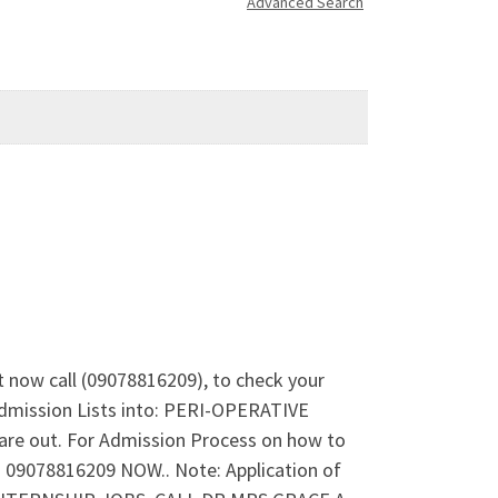
Advanced Search
t now call (09078816209), to check your
Admission Lists into: PERI-OPERATIVE
out. For Admission Process on how to
09078816209 NOW.. Note: Application of