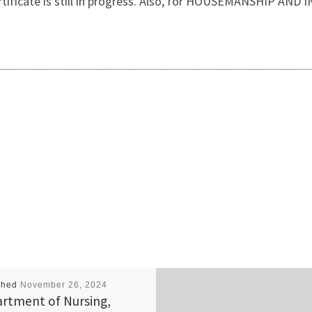
certificate is still in progress. Also, for HOUSEMANSHIP 
shed
November 26, 2024
rtment of Nursing,