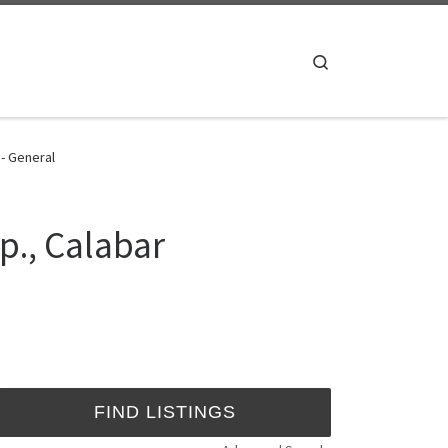
Search
 - General
p., Calabar