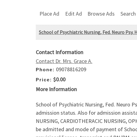
Place Ad
Edit Ad
Browse Ads
Search
School of Psychiatric Nursing, Fed. Neuro Psy. 
Contact Information
Contact Dr. Mrs. Grace A.
09078816209
Phone:
$0.00
Price:
More Information
School of Psychiatric Nursing, Fed. Neuro Ps
admission status. Also for admission assis
NURSING, CARDIOTHERACIC NURSING, OPHR
be admitted and mode of payment of Schoo