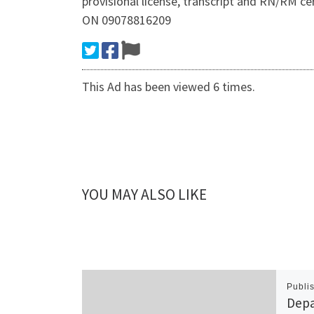
provisional license, transcript and RN/RM 
ON 09078816209
This Ad has been viewed 6 times.
YOU MAY ALSO LIKE
Publi
Depa