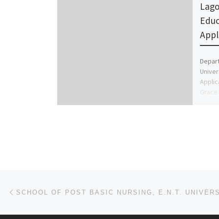
Lago
Educ
Appl
Depart
Univer
Applic
Grace 
+2349
Post navigation
Previous post