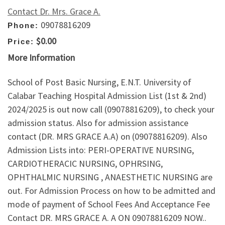
Contact Dr. Mrs. Grace A.
09078816209
Phone:
$0.00
Price:
More Information
School of Post Basic Nursing, E.N.T. University of
Calabar Teaching Hospital Admission List (1st & 2nd)
2024/2025 is out now call (09078816209), to check your
admission status. Also for admission assistance
contact (DR. MRS GRACE A.A) on (09078816209). Also
Admission Lists into: PERI-OPERATIVE NURSING,
CARDIOTHERACIC NURSING, OPHRSING,
OPHTHALMIC NURSING , ANAESTHETIC NURSING are
out. For Admission Process on how to be admitted and
mode of payment of School Fees And Acceptance Fee
Contact DR. MRS GRACE A. A ON 09078816209 NOW..