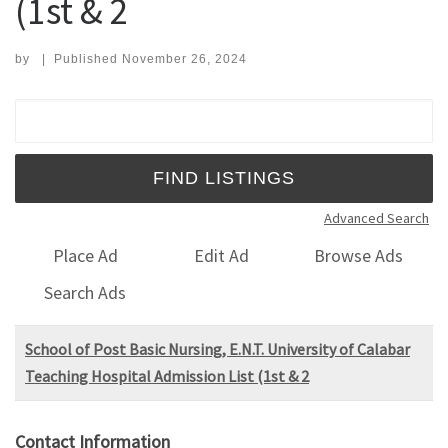
(1st & 2
by
|
Published
November 26, 2024
Search for:
Advanced Search
Place Ad
Edit Ad
Browse Ads
Search Ads
School of Post Basic Nursing, E.N.T. University of Calabar
Teaching Hospital Admission List (1st & 2
Contact Information