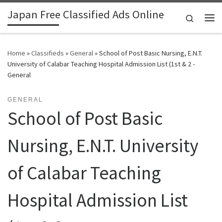
Japan Free Classified Ads Online
Skip to content
Search
Me
Home
»
Classifieds
»
General
»
School of Post Basic Nursing, E.N.T.
University of Calabar Teaching Hospital Admission List (1st & 2 -
General
GENERAL
School of Post Basic
Nursing, E.N.T. University
of Calabar Teaching
Hospital Admission List