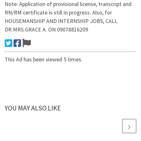
Note: Application of provisional license, transcript and
RN/RM certificate is still in progress. Also, for
HOUSEMANSHIP AND INTERNSHIP JOBS, CALL
DR.MRS.GRACE A. ON 09078816209
This Ad has been viewed 5 times.
YOU MAY ALSO LIKE