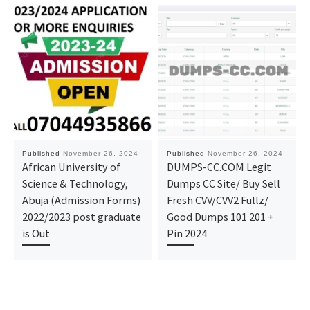
Published
November 26, 2024
Published
November 26, 2024
African University of
DUMPS-CC.COM Legit
Science & Technology,
Dumps CC Site/ Buy Sell
Abuja (Admission Forms)
Fresh CVV/CVV2 Fullz/
2022/2023 post graduate
Good Dumps 101 201 +
is Out
Pin 2024