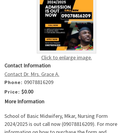
Click to enlarge image.
Contact Information
Contact Dr. Mrs. Grace A.
09078816209
Phone:
$0.00
Price:
More Information
School of Basic Midwifery, Mkar, Nursing Form
2024/2025 is out call now (09078816209). For more
information on how to purchase the form and