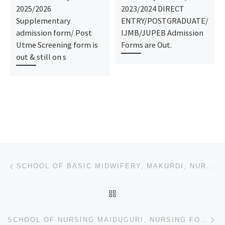
2025/2026
2023/2024 DIRECT
Supplementary
ENTRY/POSTGRADUATE/
admission form/ Post
IJMB/JUPEB Admission
Utme Screening form is
Forms are Out.
out & still on s
Post navigation
Previous post
SCHOOL OF BASIC MIDWIFERY, MAKURDI, NURSING FORM 2024/2025 IS OUT CALL NOW (09078816209). FOR MORE I
BACK TO POST LIST
Ne
SCHOOL OF NURSING MAIDUGURI, NURSING FORM 2024/2025 IS OUT CALL NOW (09078816209). FOR MORE INFORMAT