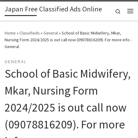
Japan Free Classified Ads Online
Skip to content
Search
Me
Home
»
Classifieds
»
General
»
School of Basic Midwifery, Mkar,
Nursing Form 2024/2025 is out call now (09078816209). For more info -
General
GENERAL
School of Basic Midwifery,
Mkar, Nursing Form
2024/2025 is out call now
(09078816209). For more