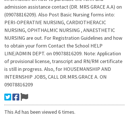
admission assistance contact (DR. MRS GRACE A.A) on
(09078816209). Also Post Basic Nursing forms into:
PERI-OPERATIVE NURSING, CARDIOTHERACIC
NURSING, OPHTHALMIC NURSING , ANAESTHETIC
NURSING are out. For Registration Guidelines and how
to obtain your form Contact the School HELP
LINE/ADMIN DEPT. on 09078816209. Note: Application
of provisional license, transcript and RN/RM certificate
is still in progress. Also, for HOUSEMANSHIP AND
INTERNSHIP JOBS, CALL DR.MRS.GRACE A. ON
09078816209
This Ad has been viewed 6 times.