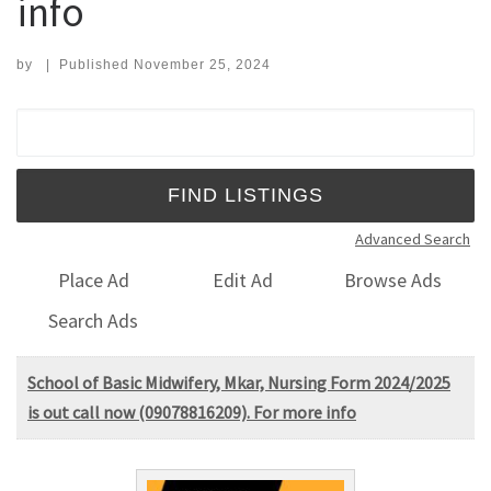
info
by
|
Published
November 25, 2024
Search for:
Advanced Search
Place Ad
Edit Ad
Browse Ads
Search Ads
School of Basic Midwifery, Mkar, Nursing Form 2024/2025
is out call now (09078816209). For more info