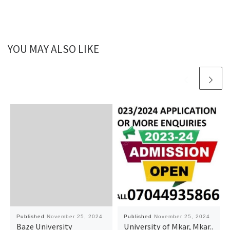
YOU MAY ALSO LIKE
Published
November 25, 2024
Published
November 25, 2024
Baze University
University of Mkar, Mkar..