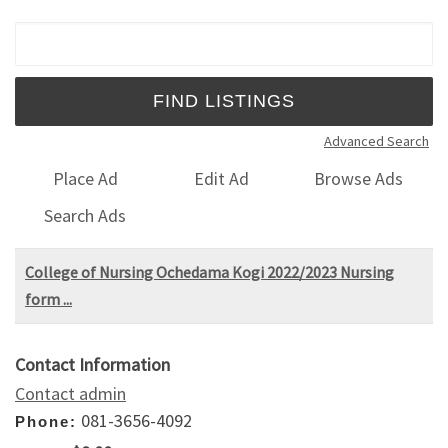
Search for:
Advanced Search
Place Ad
Edit Ad
Browse Ads
Search Ads
College of Nursing Ochedama Kogi 2022/2023 Nursing
form ...
Contact Information
Contact admin
081-3656-4092
Phone: