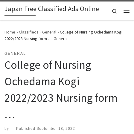
Japan Free Classified Ads Online
Skip to content
Search
Me
Home
»
Classifieds
»
General
»
College of Nursing Ochedama Kogi
2022/2023 Nursing form ... - General
GENERAL
College of Nursing
Ochedama Kogi
2022/2023 Nursing form
…
by
|
Published
September 18, 2022