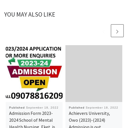
YOU MAY ALSO LIKE
Published
September 18, 2022
Published
September 18, 2022
Admission Form 2023-
Achievers University,
2024 School of Mental
Owo (2023)-(2024)
Health Nursing, Eket. is
Admission is out