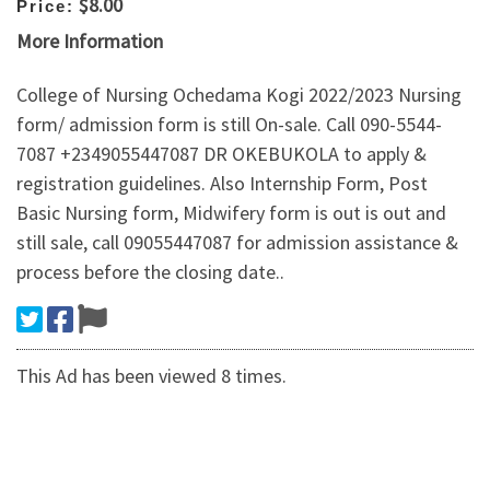
$8.00
Price:
More Information
College of Nursing Ochedama Kogi 2022/2023 Nursing
form/ admission form is still On-sale. Call 090-5544-
7087 +2349055447087 DR OKEBUKOLA to apply &
registration guidelines. Also Internship Form, Post
Basic Nursing form, Midwifery form is out is out and
still sale, call 09055447087 for admission assistance &
process before the closing date..
This Ad has been viewed 8 times.