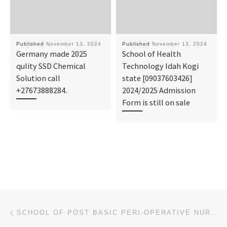
Published
November 13, 2024
Published
November 13, 2024
Germany made 2025
School of Health
qulity SSD Chemical
Technology Idah Kogi
Solution call
state [09037603426]
+27673888284.
2024/2025 Admission
Form is still on sale
Post navigation
Previous post
SCHOOL OF POST BASIC PERI-OPERATIVE NURSING, IRRUA SPECIALIST HOSPITAL, IRRUA ADMISSION FORM 2024/20