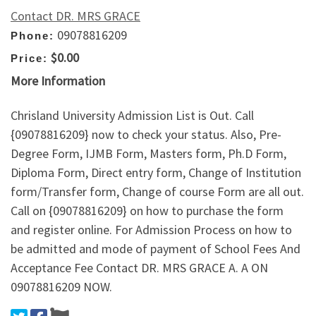
Contact DR. MRS GRACE
09078816209
Phone:
$0.00
Price:
More Information
Chrisland University Admission List is Out. Call
{09078816209} now to check your status. Also, Pre-
Degree Form, IJMB Form, Masters form, Ph.D Form,
Diploma Form, Direct entry form, Change of Institution
form/Transfer form, Change of course Form are all out.
Call on {09078816209} on how to purchase the form
and register online. For Admission Process on how to
be admitted and mode of payment of School Fees And
Acceptance Fee Contact DR. MRS GRACE A. A ON
09078816209 NOW.