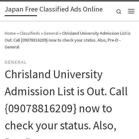
Japan Free Classified Ads Online
Skip to content
Search
Me
Home
»
Classifieds
»
General
»
Chrisland University Admission List is
Out. Call {09078816209} now to check your status. Also, Pre-D -
General
GENERAL
Chrisland University
Admission List is Out. Call
{09078816209} now to
check your status. Also,