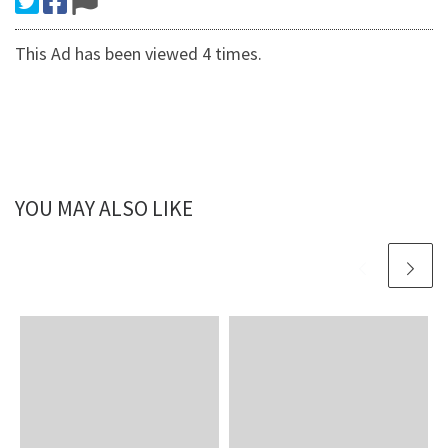
This Ad has been viewed 4 times.
YOU MAY ALSO LIKE