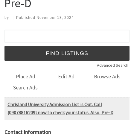
Pre-D
by
|
Published
November 13, 2024
Search for:
Advanced Search
Place Ad
Edit Ad
Browse Ads
Search Ads
Chrisland University Admission List is Out. Call
{09078816209} now to check your status. Also, Pre-D
Contact Information