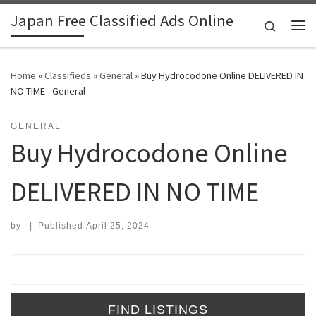
Japan Free Classified Ads Online
Skip to content
Search
Me
Home
»
Classifieds
»
General
»
Buy Hydrocodone Online DELIVERED IN
NO TIME - General
GENERAL
Buy Hydrocodone Online
DELIVERED IN NO TIME
by
|
Published
April 25, 2024
Search for: