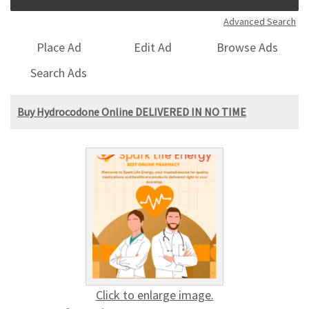
Advanced Search
Place Ad
Edit Ad
Browse Ads
Search Ads
Buy Hydrocodone Online DELIVERED IN NO TIME
Click to enlarge image.