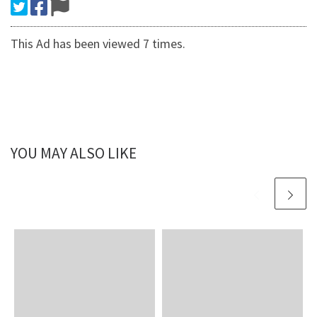
This Ad has been viewed 7 times.
YOU MAY ALSO LIKE