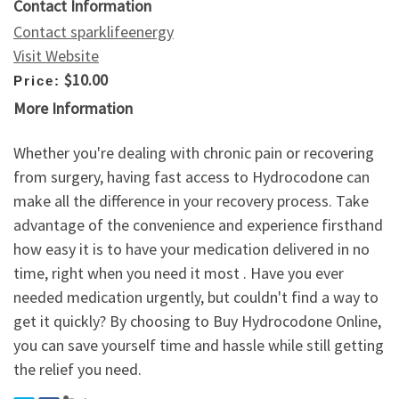
Contact Information
Contact sparklifeenergy
Visit Website
$10.00
Price:
More Information
Whether you're dealing with chronic pain or recovering
from surgery, having fast access to Hydrocodone can
make all the difference in your recovery process. Take
advantage of the convenience and experience firsthand
how easy it is to have your medication delivered in no
time, right when you need it most . Have you ever
needed medication urgently, but couldn't find a way to
get it quickly? By choosing to Buy Hydrocodone Online,
you can save yourself time and hassle while still getting
the relief you need.