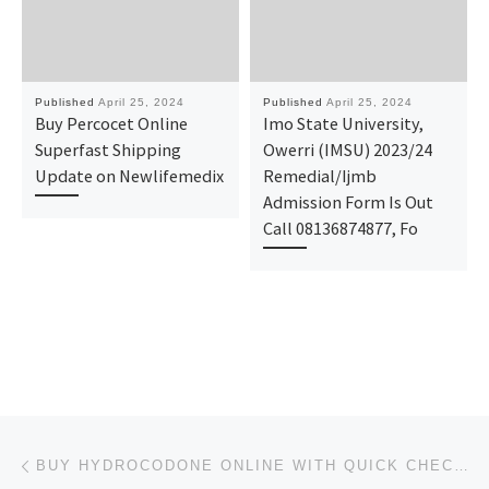
Published
April 25, 2024
Published
April 25, 2024
Buy Percocet Online
Imo State University,
Superfast Shipping
Owerri (IMSU) 2023/24
Update on Newlifemedix
Remedial/Ijmb
Admission Form Is Out
Call 08136874877, Fo
Post navigation
Previous post
BUY HYDROCODONE ONLINE WITH QUICK CHECKOUT