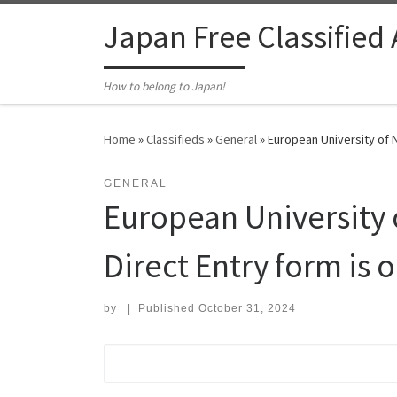
Skip to content
Japan Free Classified
How to belong to Japan!
Home
»
Classifieds
»
General
»
European University of Ni
GENERAL
European University o
Direct Entry form is o
by
|
Published
October 31, 2024
Search for: