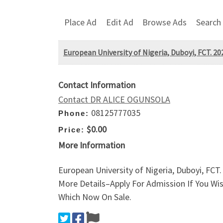
Place Ad
Edit Ad
Browse Ads
Search
European University of Nigeria, Duboyi, FCT. 20
Contact Information
Contact DR ALICE OGUNSOLA
08125777035
Phone:
$0.00
Price:
More Information
European University of Nigeria, Duboyi, FCT
More Details–Apply For Admission If You Wi
Which Now On Sale.