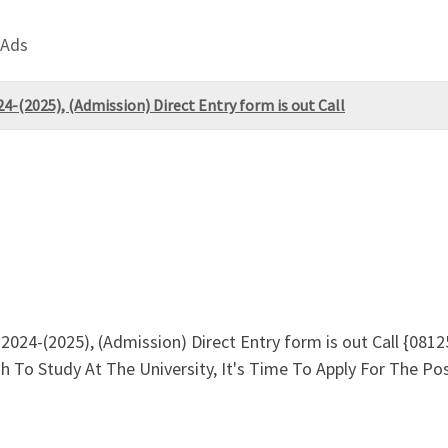
 Ads
24-(2025), (Admission) Direct Entry form is out Call
. 2024-(2025), (Admission) Direct Entry form is out Call {0
sh To Study At The University, It's Time To Apply For The 