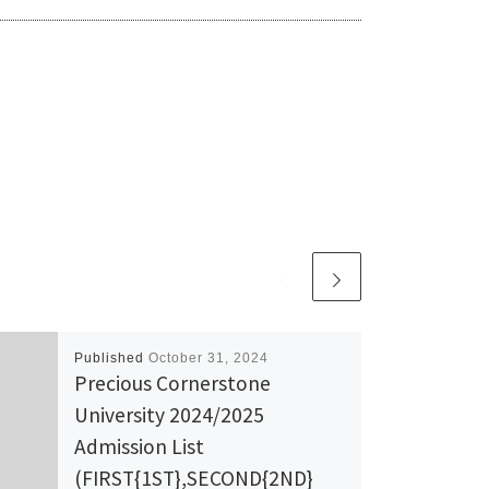
Published
October 31, 2024
Precious Cornerstone
University 2024/2025
Admission List
(FIRST{1ST},SECOND{2ND}