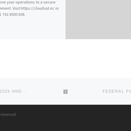
ve your operations to a secure
nment. Visit https://cloudsat.in/ or
91 742 8600 608.
BACK TO POST LIST
FEDERAL POLYTECHNIC, OFFA KWARA STATE 2024/2025 HND APPLICATION(09037603426) FORM IS STILL ON SALE T
s reserved