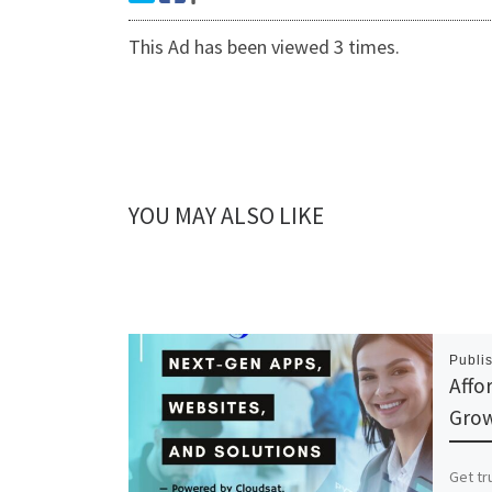
This Ad has been viewed 3 times.
YOU MAY ALSO LIKE
Publi
Affo
Grow
Get tr