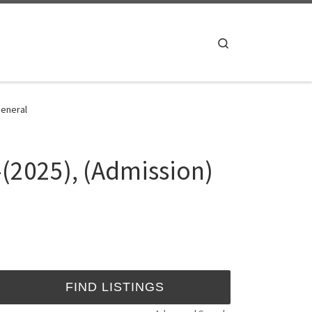
Search
General
-(2025), (Admission)