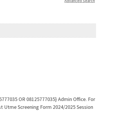
Advanced Search
8125777035 OR 08125777035} Admin Office. For
Post Utme Screening Form 2024/2025 Session