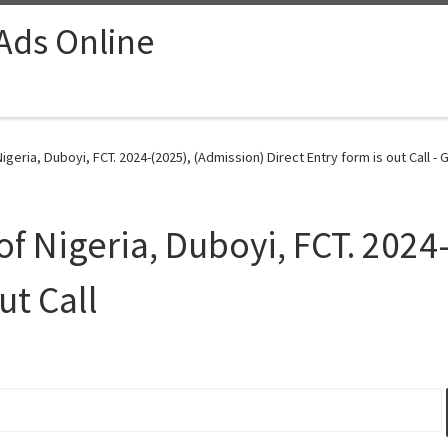
 Ads Online
geria, Duboyi, FCT. 2024-(2025), (Admission) Direct Entry form is out Call - 
f Nigeria, Duboyi, FCT. 2024
ut Call