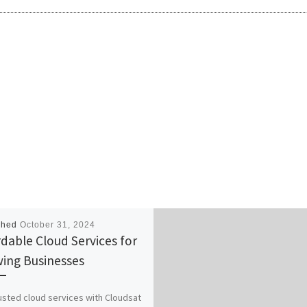
shed
October 31, 2024
rdable Cloud Services for
ing Businesses
usted cloud services with Cloudsat