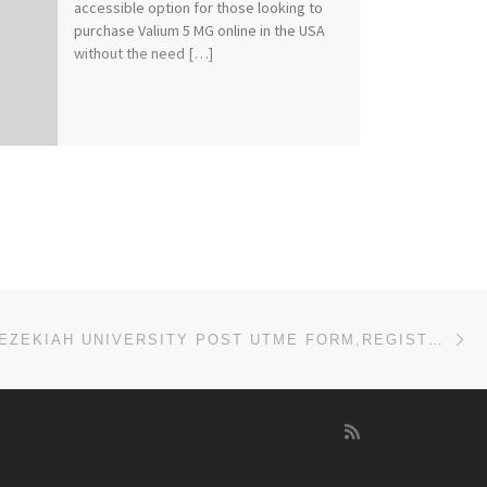
accessible option for those looking to
purchase Valium 5 MG online in the USA
without the need […]
Ne
2023/2024,HEZEKIAH UNIVERSITY POST UTME FORM,REGISTRATION FORM