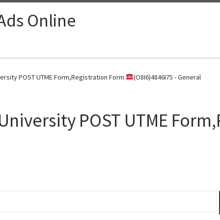
 Ads Online
versity POST UTME Form,Registration Form
(O8I6)4846I75 - General
University POST UTME Form,