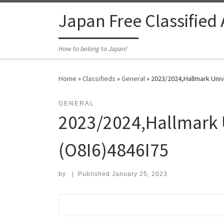
Skip to content
Japan Free Classified
How to belong to Japan!
Home
»
Classifieds
»
General
»
2023/2024,Hallmark Uni
GENERAL
2023/2024,Hallmark 
(O8I6)4846I75
by
|
Published
January 25, 2023
Search for: