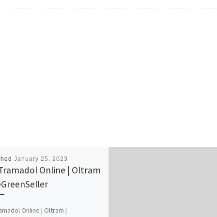
shed
January 25, 2023
Tramadol Online | Oltram
eGreenSeller
amadol Online | Oltram |