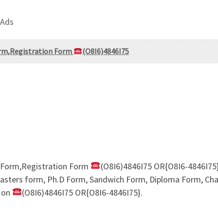
 Ads
rm,Registration Form
(O8I6)4846I75
 Form,Registration Form
(O8I6)4846I75 OR{O8I6-4846I75}
sters form, Ph.D Form, Sandwich Form, Diploma Form, Chang
 on
(O8I6)4846I75 OR{O8I6-4846I75}.