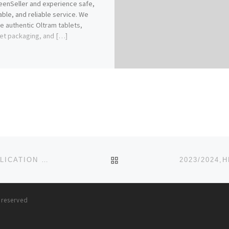
enSeller and experience safe,
able, and reliable service. We
e authentic Oltram tablets,
et packaging, and […]
BACK TO POST LIST
MADONNA UNIVERSITY, 2023/2024 (ADMISSION/APPLICATION FORMS) CALL (07055375980)OR{O7O5537598O}
s reserved