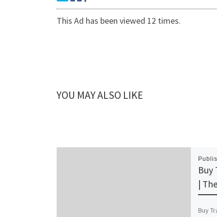
This Ad has been viewed 12 times.
YOU MAY ALSO LIKE
Publi
Buy 
| Th
Buy Tr