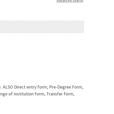
Advanced Search
. ALSO Direct entry form, Pre-Degree Form,
e of institution form, Transfer form,