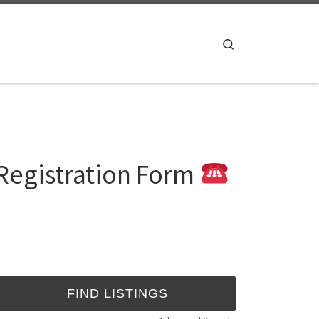
Search
Registration Form