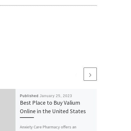
Published
January 25, 2023
Best Place to Buy Valium
Online in the United States
Anxiety Care Pharmacy offers an