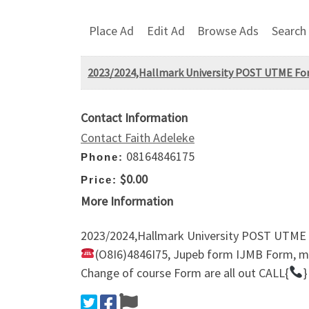
Place Ad
Edit Ad
Browse Ads
Search
2023/2024,Hallmark University POST UTME Fo
Contact Information
Contact Faith Adeleke
08164846175
Phone:
$0.00
Price:
More Information
2023/2024,Hallmark University POST UTME
(O8I6)4846I75, Jupeb form IJMB Form, ma
Change of course Form are all out CALL{
}