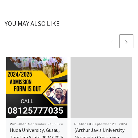
YOU MAY ALSO LIKE
Published
September 21, 2024
Published
September 21, 2024
Huda University, Gusau,
(Arthur Javis University
Zamfara State 2024/2025
Akpoyubo Cross river