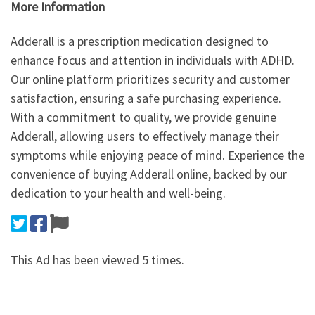
More Information
Adderall is a prescription medication designed to
enhance focus and attention in individuals with ADHD.
Our online platform prioritizes security and customer
satisfaction, ensuring a safe purchasing experience.
With a commitment to quality, we provide genuine
Adderall, allowing users to effectively manage their
symptoms while enjoying peace of mind. Experience the
convenience of buying Adderall online, backed by our
dedication to your health and well-being.
This Ad has been viewed 5 times.