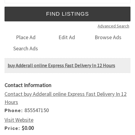
Advanced Search
Place Ad
Edit Ad
Browse Ads
Search Ads
buy Adderall online Express Fast Delivery In 12 Hours
Contact Information
Contact buy Adderall online Express Fast Delivery In 12
Hours
855547150
Phone:
Visit Website
$0.00
Price: