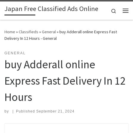
Japan Free Classified Ads Online
Skip to content
Search
Me
Home
»
Classifieds
»
General
»
buy Adderall online Express Fast
Delivery In 12 Hours - General
GENERAL
buy Adderall online
Express Fast Delivery In 12
Hours
by
|
Published
September 21, 2024
Search for: