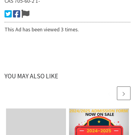
CAS 705-60-2 1-
This Ad has been viewed 3 times.
YOU MAY ALSO LIKE