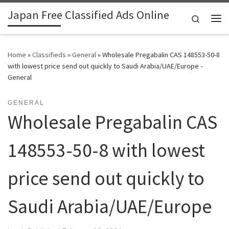
Japan Free Classified Ads Online
Skip to content
Search
Me
Home
»
Classifieds
»
General
»
Wholesale Pregabalin CAS 148553-50-8
with lowest price send out quickly to Saudi Arabia/UAE/Europe -
General
GENERAL
Wholesale Pregabalin CAS
148553-50-8 with lowest
price send out quickly to
Saudi Arabia/UAE/Europe