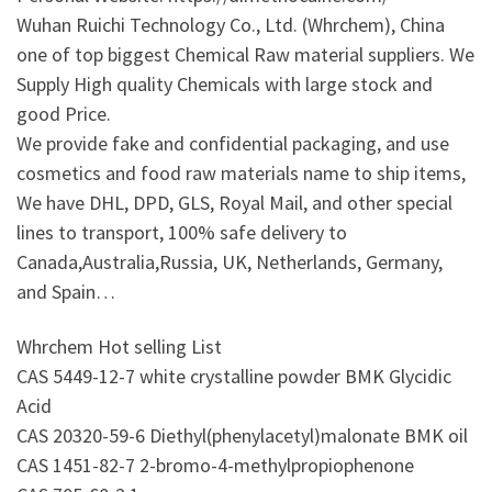
Wuhan Ruichi Technology Co., Ltd. (Whrchem), China
one of top biggest Chemical Raw material suppliers. We
Supply High quality Chemicals with large stock and
good Price.
We provide fake and confidential packaging, and use
cosmetics and food raw materials name to ship items,
We have DHL, DPD, GLS, Royal Mail, and other special
lines to transport, 100% safe delivery to
Canada,Australia,Russia, UK, Netherlands, Germany,
and Spain…
Whrchem Hot selling List
CAS 5449-12-7 white crystalline powder BMK Glycidic
Acid
CAS 20320-59-6 Diethyl(phenylacetyl)malonate BMK oil
CAS 1451-82-7 2-bromo-4-methylpropiophenone