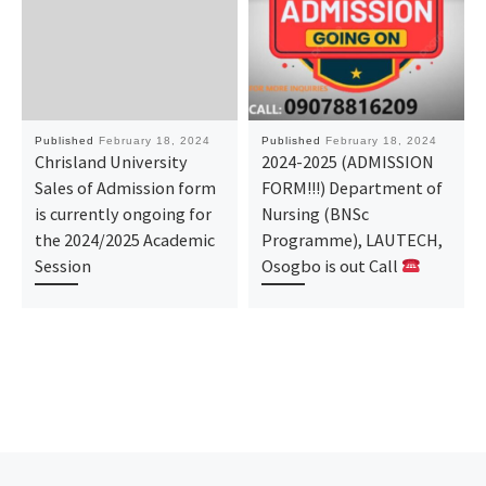
Published
February 18, 2024
Published
February 18, 2024
Chrisland University
2024-2025 (ADMISSION
Sales of Admission form
FORM!!!) Department of
is currently ongoing for
Nursing (BNSc
the 2024/2025 Academic
Programme), LAUTECH,
Session
Osogbo is out Call
Previous post