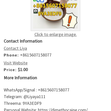
Click to enlarge image.
Contact Information
Contact Liya
+8615607158077
Phone:
Visit Website
$1.00
Price:
More Information
WhatsApp/Signal : +8615607158077
Telegram: @Liyaya111
Threema: 9YA3EDF9
Personal Website: https://dimethocaine.com/