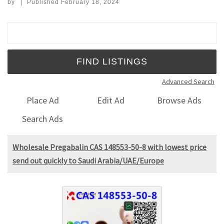
by
|
Published
February 18, 2024
Search for:
Advanced Search
Place Ad
Edit Ad
Browse Ads
Search Ads
Wholesale Pregabalin CAS 148553-50-8 with lowest price
send out quickly to Saudi Arabia/UAE/Europe