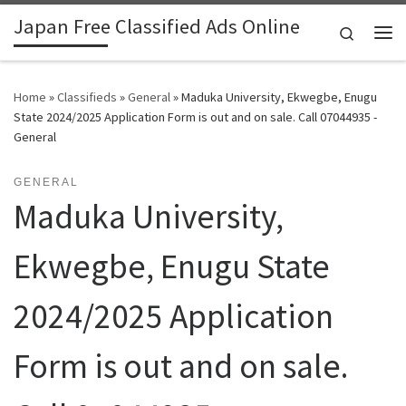
Japan Free Classified Ads Online
Skip to content
Search
Me
Home
»
Classifieds
»
General
»
Maduka University, Ekwegbe, Enugu
State 2024/2025 Application Form is out and on sale. Call 07044935 -
General
GENERAL
Maduka University,
Ekwegbe, Enugu State
2024/2025 Application
Form is out and on sale.