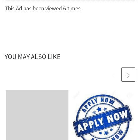
This Ad has been viewed 6 times.
YOU MAY ALSO LIKE