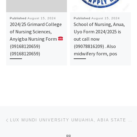
Published
August 15, 2024
Published
August 15, 2024
2024/25 Grimard College
School of Nursing, Anua,
of Nursing Sciences,
Uyo Form 2024/2025 is
Anyigba Nursing Form
out call now
(09168120659)
(09078816209) . Also
(09168120659)
midwifery form, pos
Post navigation
Previous post
LUX MUNDI UNIVERSITY UMUAHIA, ABIA STATE 2024/2025 APPLICATION FORM IS OUT AND ON SALE. CALL 0704493
BACK TO POST LIST