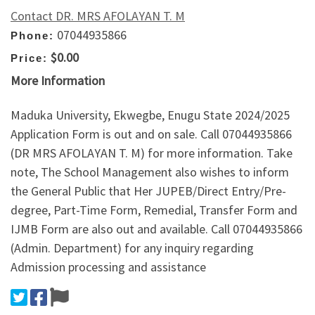
Contact DR. MRS AFOLAYAN T. M
07044935866
Phone:
$0.00
Price:
More Information
Maduka University, Ekwegbe, Enugu State 2024/2025
Application Form is out and on sale. Call 07044935866
(DR MRS AFOLAYAN T. M) for more information. Take
note, The School Management also wishes to inform
the General Public that Her JUPEB/Direct Entry/Pre-
degree, Part-Time Form, Remedial, Transfer Form and
IJMB Form are also out and available. Call 07044935866
(Admin. Department) for any inquiry regarding
Admission processing and assistance