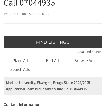
Call 07044935
by
|
Published
August 15, 2024
Search for:
Advanced Search
Place Ad
Edit Ad
Browse Ads
Search Ads
Maduka University, Ekwegbe, Enugu State 2024/2025
Application Form is out and on sale. Call 07044935
Contact Information