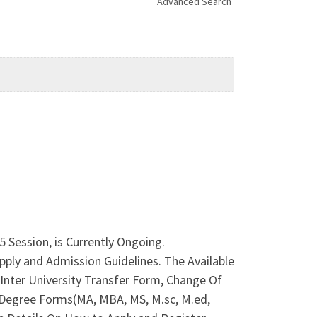
Advanced Search
 Session, is Currently Ongoing.
ply and Admission Guidelines. The Available
nter University Transfer Form, Change Of
 Degree Forms(MA, MBA, MS, M.sc, M.ed,