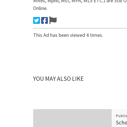
MRes, Mphil, Mst, MPA, MLS ETC.) are Still
Online.
This Ad has been viewed 4 times.
YOU MAY ALSO LIKE
Publi
Scho