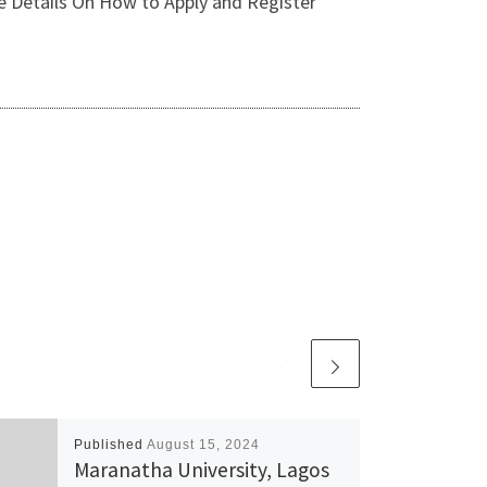
e Details On How to Apply and Register
Published
August 15, 2024
Maranatha University, Lagos