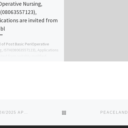
Operative Nursing,
(08063557123),
ications are invited from
abl
 of Post Basic PeriOperative
g, ISTH(08063557123), Applications
vited from suitably qualified
ants for admission into the School
rsing programmes […]
BACK TO POST LIST
MADUKA UNIVERSITY, EKWEGBE, ENUGU STATE 2024/2025 APPLICATION FORM IS OUT AND ON SALE. CALL 07044935