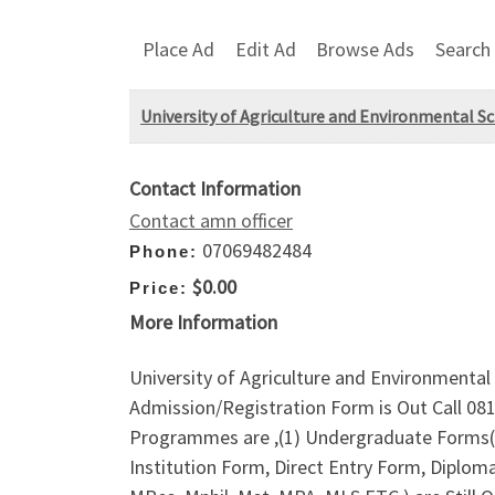
Place Ad
Edit Ad
Browse Ads
Search
University of Agriculture and Environmental S
Contact Information
Contact amn officer
07069482484
Phone:
$0.00
Price:
More Information
University of Agriculture and Environmenta
Admission/Registration Form is Out Call 08
Programmes are ,(1) Undergraduate Forms(P
Institution Form, Direct Entry Form, Diplo