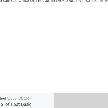
 On sale Call Office Of The Admin On +2348125777035 for Mor
shed
August 15, 2024
ol of Post Basic