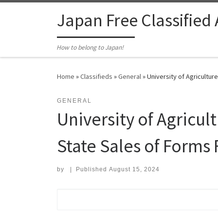
Skip to content
Japan Free Classified
How to belong to Japan!
Home
»
Classifieds
»
General
»
University of Agricultu
GENERAL
University of Agric
State Sales of Forms
by
|
Published
August 15, 2024
Search for: