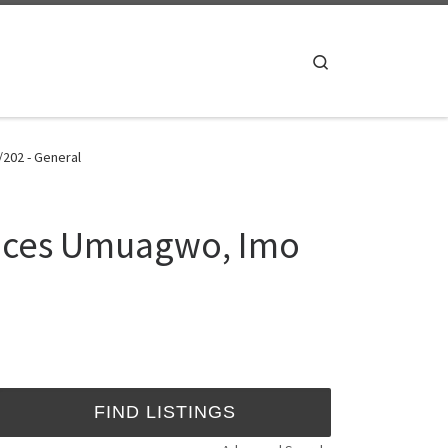
Search
/202 - General
iences Umuagwo, Imo