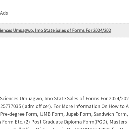
 Ads
ciences Umuagwo, Imo State Sales of Forms For 2024/202
l Sciences Umuagwo, Imo State Sales of Forms For 2024/2025
125777035 ( adm officer). For More Information On How to Ap
re-degree Form, IJMB Form, Jupeb Form, Sandwich Form, I
ma Form Etc. (2) Post Graduate Diploma Form(PGD), Masters