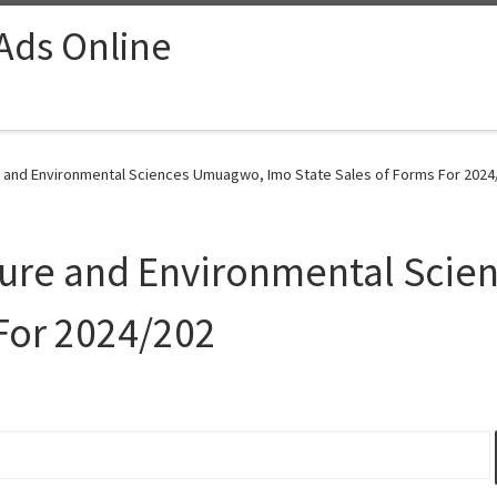
 Ads Online
re and Environmental Sciences Umuagwo, Imo State Sales of Forms For 2024
ulture and Environmental Sc
 For 2024/202