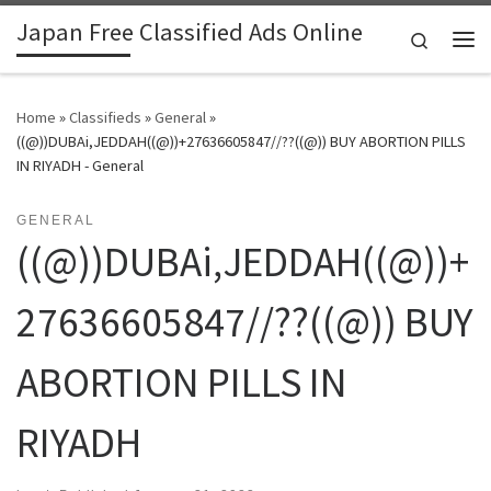
Japan Free Classified Ads Online
Skip to content
Search
Me
Home
»
Classifieds
»
General
»
((@))DUBAi,JEDDAH((@))+27636605847//??((@)) BUY ABORTION PILLS
IN RIYADH - General
GENERAL
((@))DUBAi,JEDDAH((@))+
27636605847//??((@)) BUY
ABORTION PILLS IN
RIYADH