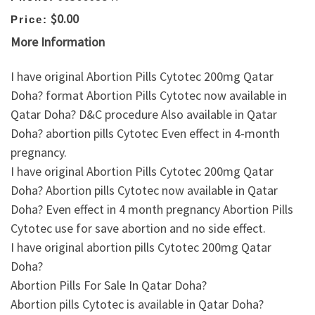
$0.00
Price:
More Information
I have original Abortion Pills Cytotec 200mg Qatar
Doha? format Abortion Pills Cytotec now available in
Qatar Doha? D&C procedure Also available in Qatar
Doha? abortion pills Cytotec Even effect in 4-month
pregnancy.
I have original Abortion Pills Cytotec 200mg Qatar
Doha? Abortion pills Cytotec now available in Qatar
Doha? Even effect in 4 month pregnancy Abortion Pills
Cytotec use for save abortion and no side effect.
I have original abortion pills Cytotec 200mg Qatar
Doha?
Abortion Pills For Sale In Qatar Doha?
Abortion pills Cytotec is available in Qatar Doha?