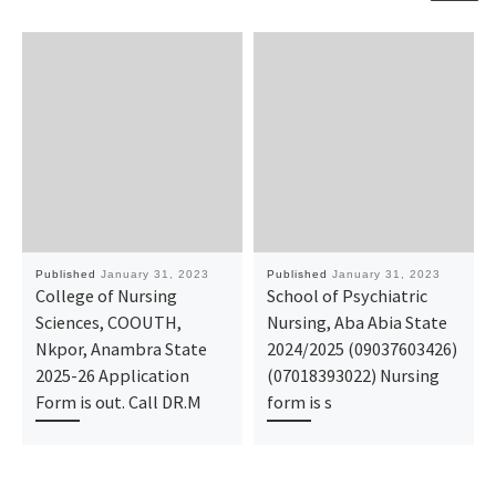
Published
January 31, 2023
Published
January 31, 2023
College of Nursing
School of Psychiatric
Sciences, COOUTH,
Nursing, Aba Abia State
Nkpor, Anambra State
2024/2025 (09037603426)
2025-26 Application
(07018393022) Nursing
Form is out. Call DR.M
form is s