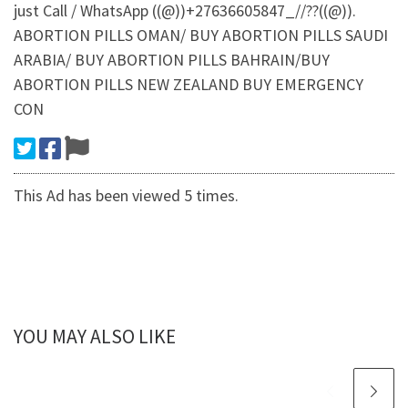
just Call / WhatsApp ((@))+27636605847_//??((@)).
ABORTION PILLS OMAN/ BUY ABORTION PILLS SAUDI
ARABIA/ BUY ABORTION PILLS BAHRAIN/BUY
ABORTION PILLS NEW ZEALAND BUY EMERGENCY
CON
This Ad has been viewed 5 times.
YOU MAY ALSO LIKE