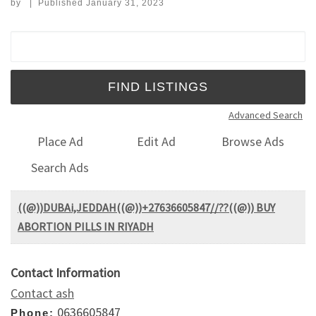
by
|
Published
January 31, 2023
Search for:
Advanced Search
Place Ad
Edit Ad
Browse Ads
Search Ads
((@))DUBAi,JEDDAH((@))+27636605847//??((@)) BUY
ABORTION PILLS IN RIYADH
Contact Information
Contact ash
0636605847
Phone: