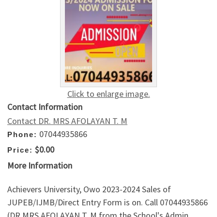
Click to enlarge image.
Contact Information
Contact DR. MRS AFOLAYAN T. M
07044935866
Phone:
$0.00
Price:
More Information
Achievers University, Owo 2023-2024 Sales of
JUPEB/IJMB/Direct Entry Form is on. Call 07044935866
(DR MRS AFOLAYAN T. M from the School's Admin