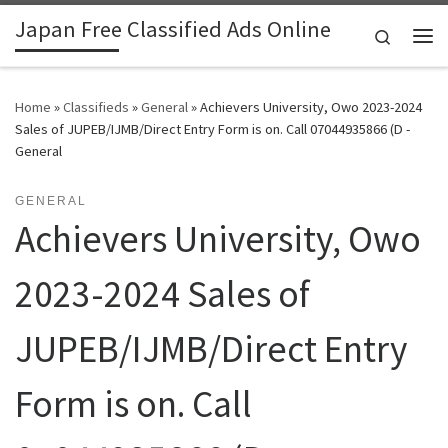
Japan Free Classified Ads Online
Skip to content
Search
Me
Home
»
Classifieds
»
General
»
Achievers University, Owo 2023-2024
Sales of JUPEB/IJMB/Direct Entry Form is on. Call 07044935866 (D -
General
GENERAL
Achievers University, Owo
2023-2024 Sales of
JUPEB/IJMB/Direct Entry
Form is on. Call