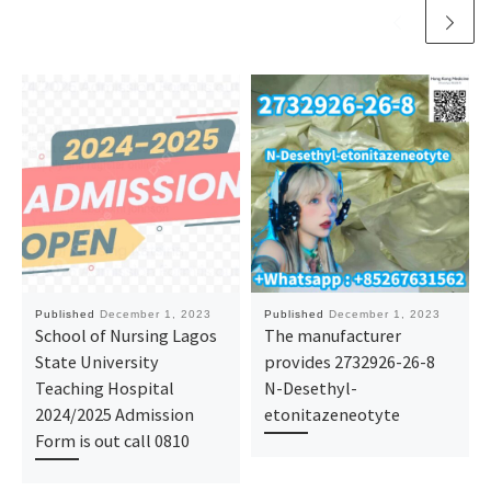
Published
December 1, 2023
Published
December 1, 2023
School of Nursing Lagos
The manufacturer
State University
provides 2732926-26-8
Teaching Hospital
N-Desethyl-
2024/2025 Admission
etonitazeneotyte
Form is out call 0810