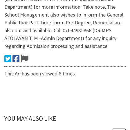
Department) for more information. Take note, The
School Management also wishes to inform the General
Public that Part-Time form, Pre-Degree, Remedial are
also out and available. Call 07044935866 (DR MRS
AFOLAYAN T. M -Admin Department) for any inquiry
regarding Admission processing and assistance
This Ad has been viewed 6 times.
YOU MAY ALSO LIKE