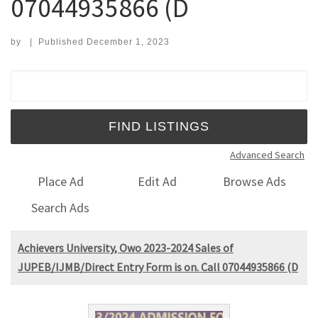
07044935866 (D
by
|
Published
December 1, 2023
Search for:
Advanced Search
Place Ad
Edit Ad
Browse Ads
Search Ads
Achievers University, Owo 2023-2024 Sales of
JUPEB/IJMB/Direct Entry Form is on. Call 07044935866 (D