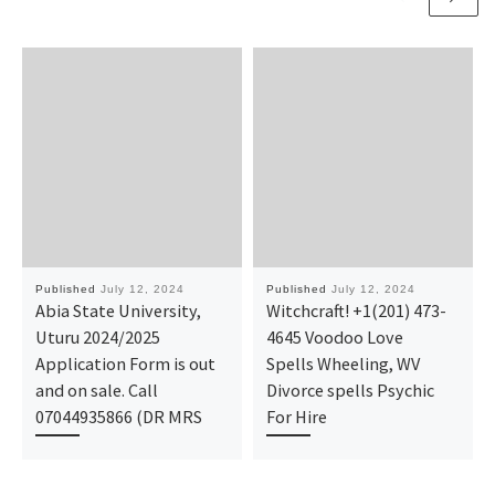
Published
July 12, 2024
Published
July 12, 2024
Abia State University,
Witchcraft! +1(201) 473-
Uturu 2024/2025
4645 Voodoo Love
Application Form is out
Spells Wheeling, WV
and on sale. Call
Divorce spells Psychic
07044935866 (DR MRS
For Hire