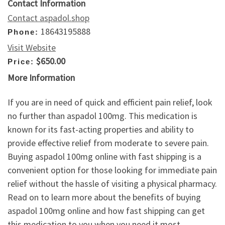
Contact Information
Contact aspadol.shop
18643195888
Phone:
Visit Website
$650.00
Price:
More Information
If you are in need of quick and efficient pain relief, look
no further than aspadol 100mg. This medication is
known for its fast-acting properties and ability to
provide effective relief from moderate to severe pain.
Buying aspadol 100mg online with fast shipping is a
convenient option for those looking for immediate pain
relief without the hassle of visiting a physical pharmacy.
Read on to learn more about the benefits of buying
aspadol 100mg online and how fast shipping can get
this medication to you when you need it most.