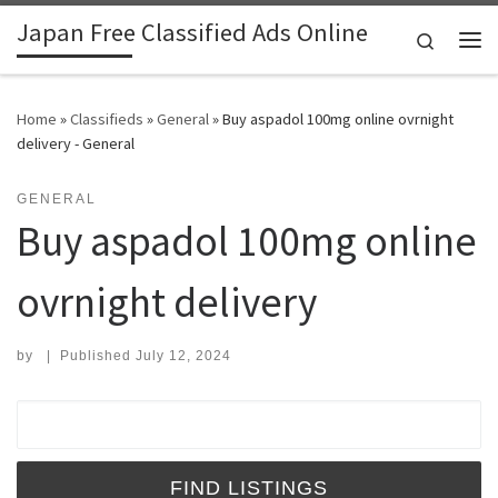
Japan Free Classified Ads Online
Skip to content
Search
Me
Home
»
Classifieds
»
General
»
Buy aspadol 100mg online ovrnight
delivery - General
GENERAL
Buy aspadol 100mg online
ovrnight delivery
by
|
Published
July 12, 2024
Search for: