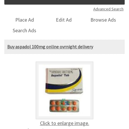
Advanced Search
Place Ad
Edit Ad
Browse Ads
Search Ads
Buy aspadol 100mg online ovrnight delivery
Click to enlarge image.