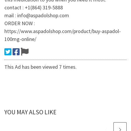
contact : +1(864) 319-5888
mail : info@aspadolshop.com
ORDER NOW :
https://www.aspadolshop.com/product/buy-aspadol-
100mg-online/
This Ad has been viewed 7 times.
YOU MAY ALSO LIKE