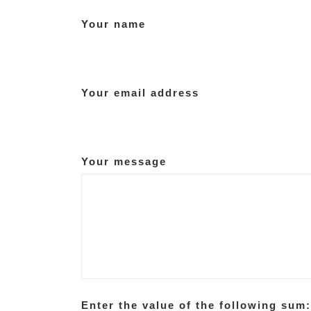
Your name
Your email address
Your message
Enter the value of the following sum: