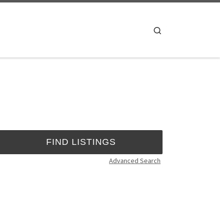
Search
Advanced Search