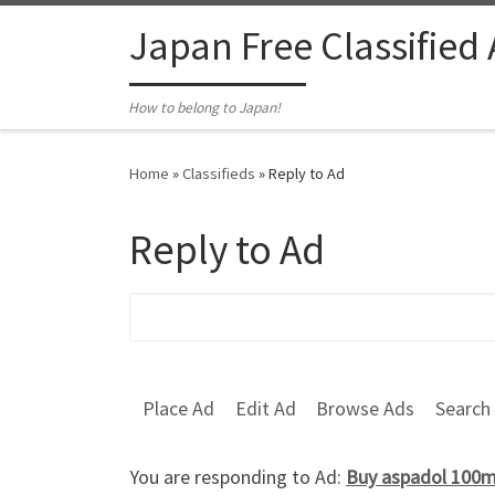
Skip to content
Japan Free Classified
How to belong to Japan!
Home
»
Classifieds
»
Reply to Ad
Reply to Ad
Search for:
Place Ad
Edit Ad
Browse Ads
Search
You are responding to Ad:
Buy aspadol 100mg