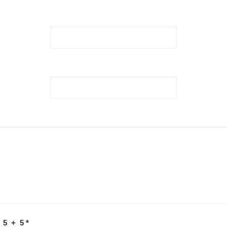
 5 + 5
*