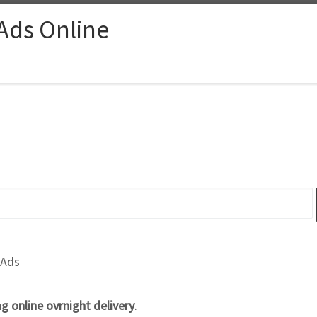
 Ads Online
 Ads
 online ovrnight delivery
.