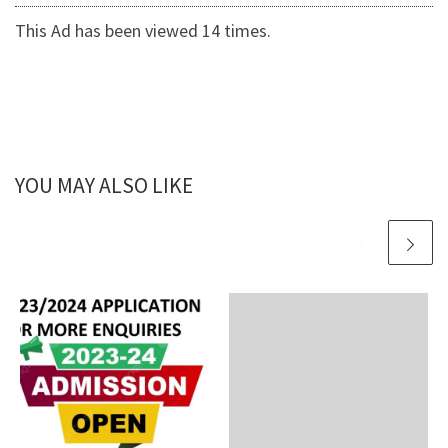
This Ad has been viewed 14 times.
YOU MAY ALSO LIKE