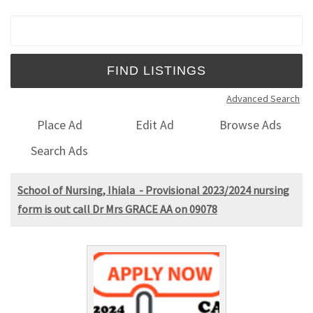
Search for:
Advanced Search
Place Ad
Edit Ad
Browse Ads
Search Ads
School of Nursing, Ihiala - Provisional 2023/2024 nursing
form is out call Dr Mrs GRACE AA on 09078