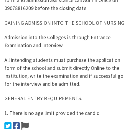
form and admission assistance call Admin Office on
09078816209 before the closing date
GAINING ADMISSION INTO THE SCHOOL OF NURSING
Admission into the Colleges is through Entrance
Examination and interview.
All intending students must purchase the application
form of the school and submit directly Online to the
institution, write the examination and if successful go
for the interview and be admitted.
GENERAL ENTRY REQUIREMENTS.
1. There is no age limit provided the candid