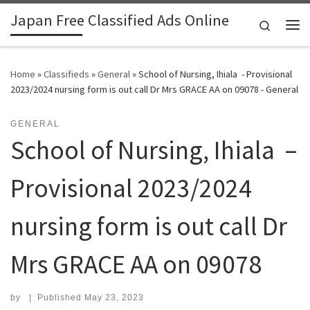
Japan Free Classified Ads Online
Skip to content
Search
Me
Home
»
Classifieds
»
General
»
School of Nursing, Ihiala - Provisional
2023/2024 nursing form is out call Dr Mrs GRACE AA on 09078 - General
GENERAL
School of Nursing, Ihiala –
Provisional 2023/2024
nursing form is out call Dr
Mrs GRACE AA on 09078
by
|
Published
May 23, 2023