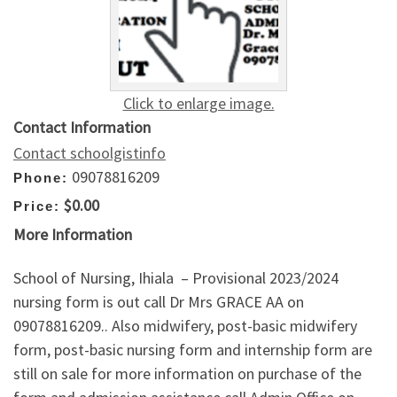
Click to enlarge image.
Contact Information
Contact schoolgistinfo
09078816209
Phone:
$0.00
Price:
More Information
School of Nursing, Ihiala – Provisional 2023/2024
nursing form is out call Dr Mrs GRACE AA on
09078816209.. Also midwifery, post-basic midwifery
form, post-basic nursing form and internship form are
still on sale for more information on purchase of the