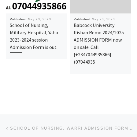
Published
May 23, 2023
Published
May 23, 2023
School of Nursing,
Babcock University
Military Hospital, Yaba
Ilishan Remo 2024/2025
2023-2024 session
ADMISSION FORM now
Admission Form is out.
on sale. Call
{+2347044935866}
(07044935
Post navigation
Previous post
SCHOOL OF NURSING, WARRI ADMISSION FORM 2023)/2024 IS OUT NOW.