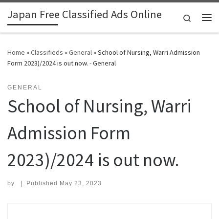
Japan Free Classified Ads Online
Skip to content
Search
Me
Home
»
Classifieds
»
General
»
School of Nursing, Warri Admission
Form 2023)/2024 is out now. - General
GENERAL
School of Nursing, Warri
Admission Form
2023)/2024 is out now.
by
|
Published
May 23, 2023
Search for: