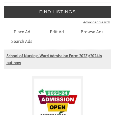
Advanced Search
Place Ad
Edit Ad
Browse Ads
Search Ads
School of Nursing, Warri Admission Form 2023)/2024 is
out now.