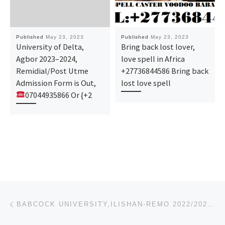
Published
May 23, 2023
Published
May 23, 2023
University of Delta,
Bring back lost lover,
Agbor 2023–2024,
love spell in Africa
Remidial/Post Utme
+27736844586 Bring back
Admission Form is Out,
lost love spell
07044935866 Or {+2
Post navigation
Previous post
BABCOCK UNIVERSITY,ILISHAN-REMO 2022/2023, REMEDIAL/PRE DEGREE ADMISSION FORM IS OUT,09078816209 (TR