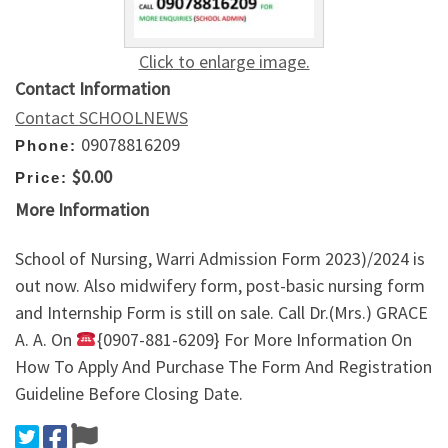
Click to enlarge image.
Contact Information
Contact SCHOOLNEWS
09078816209
Phone:
$0.00
Price:
More Information
School of Nursing, Warri Admission Form 2023)/2024 is
out now. Also midwifery form, post-basic nursing form
and Internship Form is still on sale. Call Dr.(Mrs.) GRACE
A. A. On
{0907-881-6209} For More Information On
How To Apply And Purchase The Form And Registration
Guideline Before Closing Date.