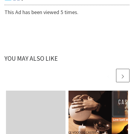
This Ad has been viewed 5 times.
YOU MAY ALSO LIKE