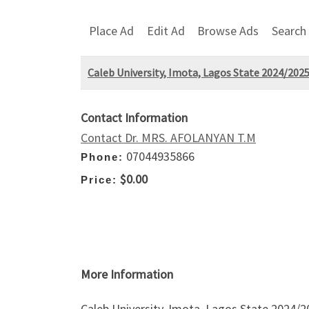
Place Ad
Edit Ad
Browse Ads
Search
Caleb University, Imota, Lagos State 2024/202
Contact Information
Contact Dr. MRS. AFOLANYAN T.M
07044935866
Phone:
$0.00
Price:
More Information
Caleb University, Imota, Lagos State 2024