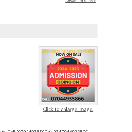
Advanced Search
Click to enlarge image.
 out. Call (07044938566)(+2347044938566 —