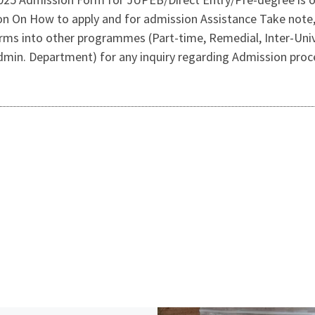
on On How to apply and for admission Assistance Take not
rms into other programmes (Part-time, Remedial, Inter-Univ
dmin. Department) for any inquiry regarding Admission proc