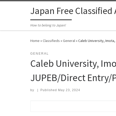
Skip to content
Japan Free Classified
How to belong to Japan!
Home
»
Classifieds
»
General
»
Caleb University, Imota
GENERAL
Caleb University, Im
JUPEB/Direct Entry/P
by
|
Published
May 23, 2024
Search for: