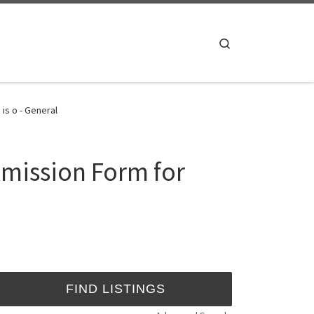
Search
is o - General
dmission Form for