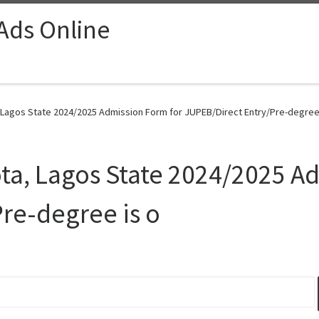
 Ads Online
, Lagos State 2024/2025 Admission Form for JUPEB/Direct Entry/Pre-degree 
ota, Lagos State 2024/2025 A
re-degree is o