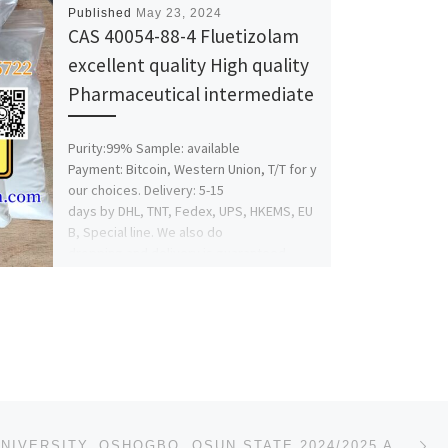
Published
May 23, 2024
CAS 40054-88-4 Fluetizolam
excellent quality High quality
Pharmaceutical intermediate
Purity:99% Sample: available
Payment: Bitcoin, Western Union, T/T for y
our choices. Delivery: 5-15
days by DHL, TNT, Fedex, UPS, HKEMS, EU
B, Special line. We also do
dropping and delivery is guaranteed.
Whatsapp:+86 15630945722 Telegram:+86
17330022922
Foxmail:ashley@hbningnan.com wicker
me:ashley123
Facebook: feihaashley@gmail.com
Guaranteed 100% safe delivery to USA,
UK, Australia, […]
Ne
FOUNTAIN UNIVERSITY, OSHOGBO, OSUN STATE 2024/2025 ADMISSION FORM FOR JUPEB/DIRECT ENTRY/PRE-DEGREE