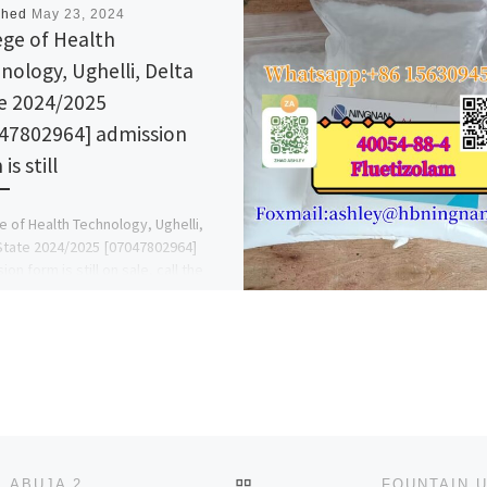
shed
May 23, 2024
ege of Health
nology, Ughelli, Delta
e 2024/2025
47802964] admission
is still
e of Health Technology, Ughelli,
State 2024/2025 [07047802964]
on form is still on sale, call the
 admin office now on […]
BACK TO POST LIST
AFRICAN UNIVERSITY OF SCIENCE & TECHNOLOGY, ABUJA 2024/2025 ADMISSION FORM FOR JUPEB/DIRECT ENTRY/PR