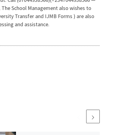
e, The School Management also wishes to
ersity Transfer and IJMB Forms ) are also
essing and assistance.