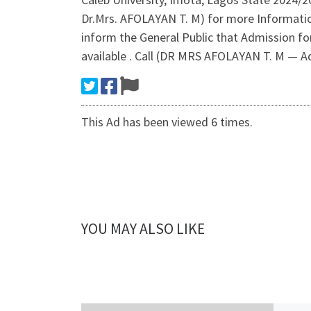
Dr.Mrs. AFOLAYAN T. M) for more Informati
inform the General Public that Admission fo
available . Call (DR MRS AFOLAYAN T. M — A
This Ad has been viewed 6 times.
YOU MAY ALSO LIKE