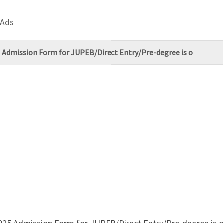
 Ads
5 Admission Form for JUPEB/Direct Entry/Pre-degree is o
/2025 Admission Form for JUPEB/Direct Entry/Pre-degree is