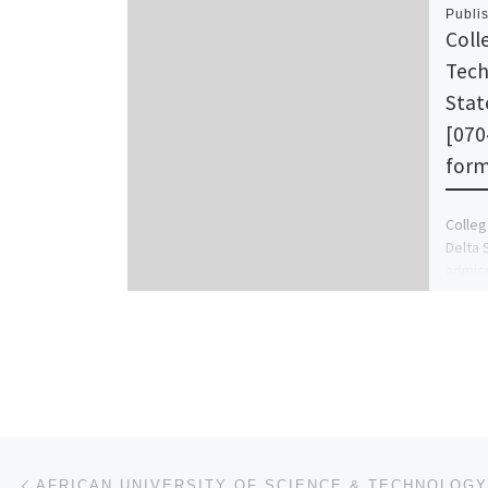
Publi
Coll
Tech
Stat
[070
form 
Colleg
Delta 
admissi
school
Post navigation
Previous post