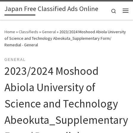
Japan Free Classified Ads Online
Skip to content
Search
Me
Home
»
Classifieds
»
General
»
2023/2024 Moshood Abiola University
of Science and Technology Abeokuta_Supplementary Form/
Remedial - General
GENERAL
2023/2024 Moshood
Abiola University of
Science and Technology
Abeokuta_Supplementary