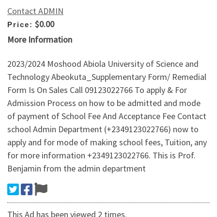
Contact ADMIN
$0.00
Price:
More Information
2023/2024 Moshood Abiola University of Science and
Technology Abeokuta_Supplementary Form/ Remedial
Form Is On Sales Call 09123022766 To apply & For
Admission Process on how to be admitted and mode
of payment of School Fee And Acceptance Fee Contact
school Admin Department (+2349123022766) now to
apply and for mode of making school fees, Tuition, any
for more information +2349123022766. This is Prof.
Benjamin from the admin department
This Ad has been viewed 2 times.