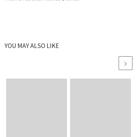
YOU MAY ALSO LIKE