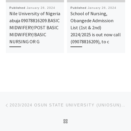
Published
January 26, 2024
Published
January 26, 2024
Nile University of Nigeria
School of Nursing,
abuja 09078816209.BASIC
Obangede Admission
MIDWIFERY/POST BASIC
List (1st & 2nd)
MIDWIFERY/BASIC
2024/2025 is out now call
NURSING OR G
(09078816209), to c
Post navigation
Previous post
2023/2024 OSUN STATE UNIVERSITY (UNIOSUN)_SUPPLEMENTARY FORM/ REMEDIAL FORM IS ON SALES CALL 0912302
BACK TO POST LIST