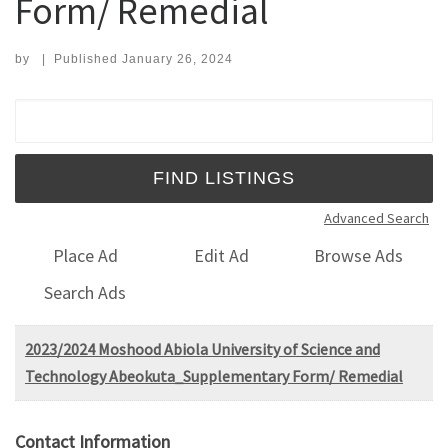
Form/ Remedial
by
|
Published
January 26, 2024
Search for:
Advanced Search
Place Ad
Edit Ad
Browse Ads
Search Ads
2023/2024 Moshood Abiola University of Science and
Technology Abeokuta_Supplementary Form/ Remedial
Contact Information