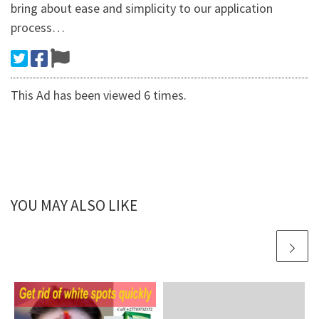
bring about ease and simplicity to our application
process…
This Ad has been viewed 6 times.
YOU MAY ALSO LIKE