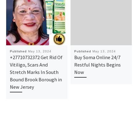
Published
May 13, 2024
Published
May 13, 2024
+27710732372 Get Rid Of
Buy Soma Online 24/7
Vitiligo, Scars And
Restful Nights Begins
Stretch Marks In South
Now
Bound Brook Borough in
New Jersey