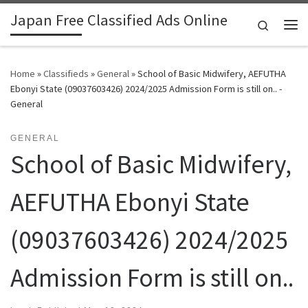
Japan Free Classified Ads Online
Skip to content
Search
Me
Home
»
Classifieds
»
General
»
School of Basic Midwifery, AEFUTHA
Ebonyi State (09037603426) 2024/2025 Admission Form is still on.. -
General
GENERAL
School of Basic Midwifery,
AEFUTHA Ebonyi State
(09037603426) 2024/2025
Admission Form is still on..