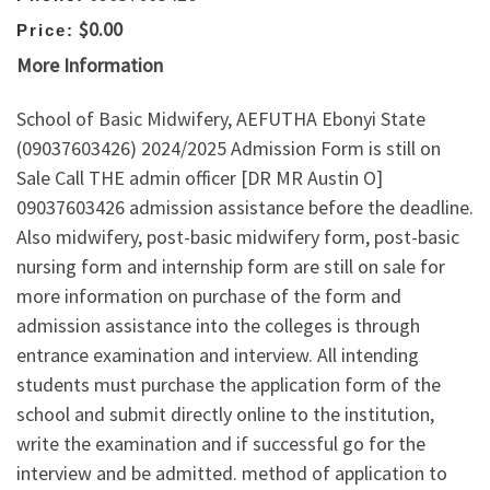
$0.00
Price:
More Information
School of Basic Midwifery, AEFUTHA Ebonyi State
(09037603426) 2024/2025 Admission Form is still on
Sale Call THE admin officer [DR MR Austin O]
09037603426 admission assistance before the deadline.
Also midwifery, post-basic midwifery form, post-basic
nursing form and internship form are still on sale for
more information on purchase of the form and
admission assistance into the colleges is through
entrance examination and interview. All intending
students must purchase the application form of the
school and submit directly online to the institution,
write the examination and if successful go for the
interview and be admitted. method of application to