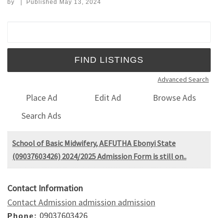
by
|
Published
May 13, 2024
Search for:
Advanced Search
Place Ad
Edit Ad
Browse Ads
Search Ads
School of Basic Midwifery, AEFUTHA Ebonyi State
(09037603426) 2024/2025 Admission Form is still on..
Contact Information
Contact Admission admission admission
09037603426
Phone: