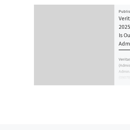
Publi
Veri
2025
Is Ou
Admi
Verita
(Admis
Admin.
(09078
[…]