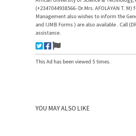
(+2347044938566 - Dr.Mrs. AFOLAYAN T. M) f
Management also wishes to inform the Gener
and IJMB Forms ) are also available . Call 
assistance.
This Ad has been viewed 5 times.
YOU MAY ALSO LIKE