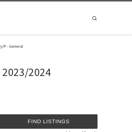
Search
y/P - General
. 2023/2024