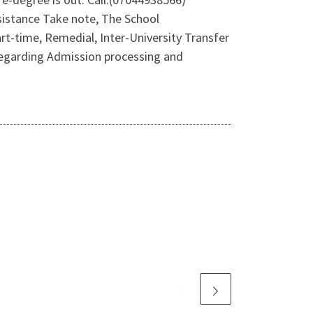
istance Take note, The School
t-time, Remedial, Inter-University Transfer
 regarding Admission processing and