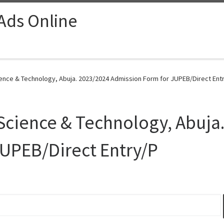
 Ads Online
cience & Technology, Abuja. 2023/2024 Admission Form for JUPEB/Direct Entr
f Science & Technology, Abuja
JUPEB/Direct Entry/P