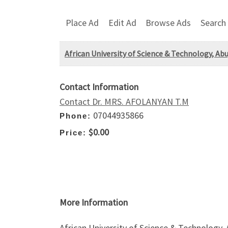
Place Ad
Edit Ad
Browse Ads
Search
African University of Science & Technology, A
Contact Information
Contact Dr. MRS. AFOLANYAN T.M
07044935866
Phone:
$0.00
Price:
More Information
African University of Science & Technology,