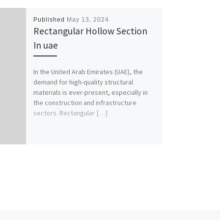
Published
May 13, 2024
Rectangular Hollow Section
In uae
In the United Arab Emirates (UAE), the
demand for high-quality structural
materials is ever-present, especially in
the construction and infrastructure
sectors. Rectangular […]