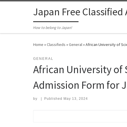
Skip to content
Japan Free Classified
How to belong to Japan!
Home
»
Classifieds
»
General
»
African University of S
GENERAL
African University o
Admission Form for 
by
|
Published
May 13, 2024
Search for: