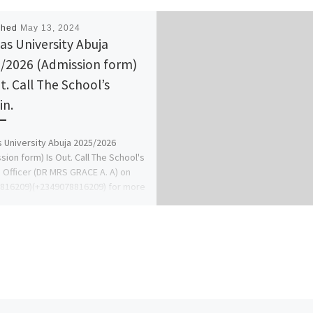
shed
May 13, 2024
tas University Abuja
/2026 (Admission form)
t. Call The School’s
n.
s University Abuja 2025/2026
sion form) Is Out. Call The School's
 Officer (DR MRS GRACE A. A) on
816209)(+2349078816209) for more