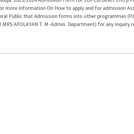
or more Information On How to apply and for admission Ass
al Public that Admission forms into other programmes (Par
(DR MRS AFOLAYAN T. M - Admin. Department) for any inquiry