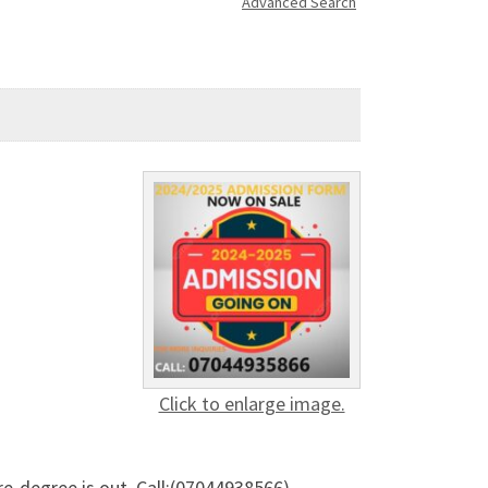
Advanced Search
Click to enlarge image.
e-degree is out. Call:(07044938566)