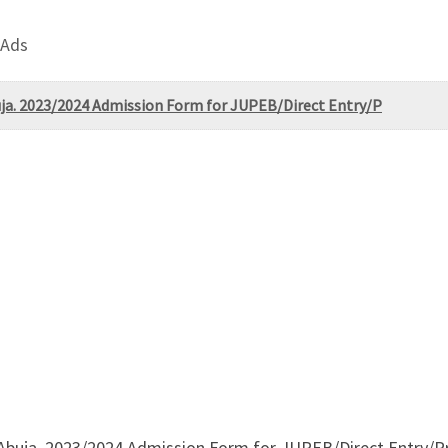
 Ads
buja. 2023/2024 Admission Form for JUPEB/Direct Entry/P
 Abuja. 2023/2024 Admission Form for JUPEB/Direct Entry/Pr