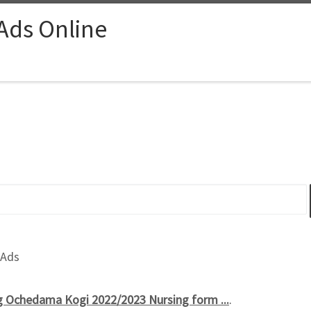
 Ads Online
 Ads
g Ochedama Kogi 2022/2023 Nursing form ...
.