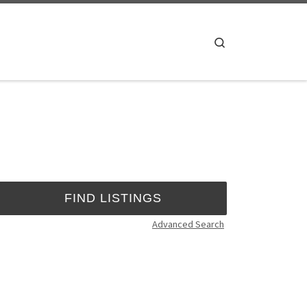
Search
Advanced Search