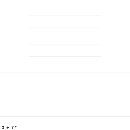
 3 + 7
*