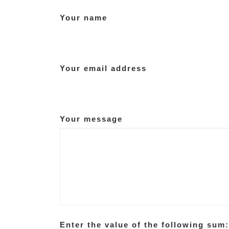
Your name
Your email address
Your message
Enter the value of the following sum: