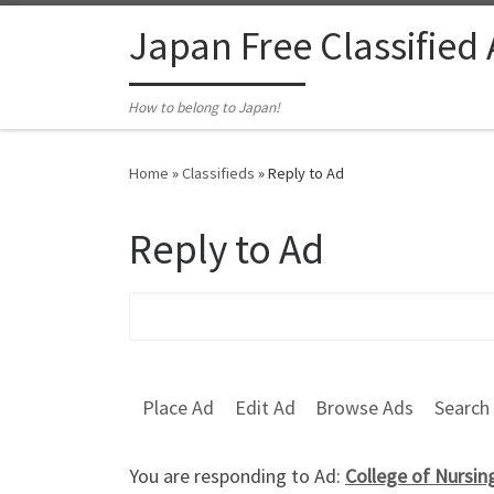
Skip to content
Japan Free Classified
How to belong to Japan!
Home
»
Classifieds
»
Reply to Ad
Reply to Ad
Search for:
Place Ad
Edit Ad
Browse Ads
Search
You are responding to Ad:
College of Nursin