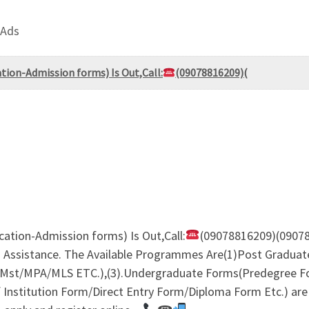
 Ads
ation-Admission forms) Is Out,Call:
(09078816209)(
ication-Admission forms) Is Out,Call:
(09078816209)(09078
 Assistance. The Available Programmes Are(1)Post Graduat
st/MPA/MLS ETC.),(3).Undergraduate Forms(Predegree F
nstitution Form/Direct Entry Form/Diploma Form Etc.) are S