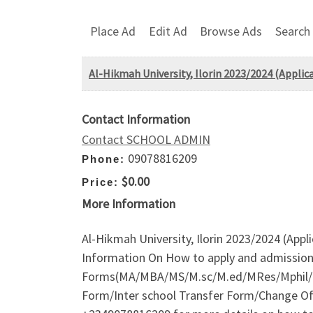
Place Ad
Edit Ad
Browse Ads
Search
Al-Hikmah University, Ilorin 2023/2024 (Applic
Contact Information
Contact SCHOOL ADMIN
09078816209
Phone:
$0.00
Price:
More Information
Al-Hikmah University, Ilorin 2023/2024 (Appl
Information On How to apply and admission
Forms(MA/MBA/MS/M.sc/M.ed/MRes/Mphil/M
Form/Inter school Transfer Form/Change Of I