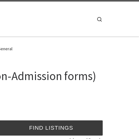
Search
General
ion-Admission forms)