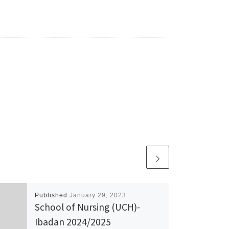
Published
January 29, 2023
School of Nursing (UCH)-
Ibadan 2024/2025