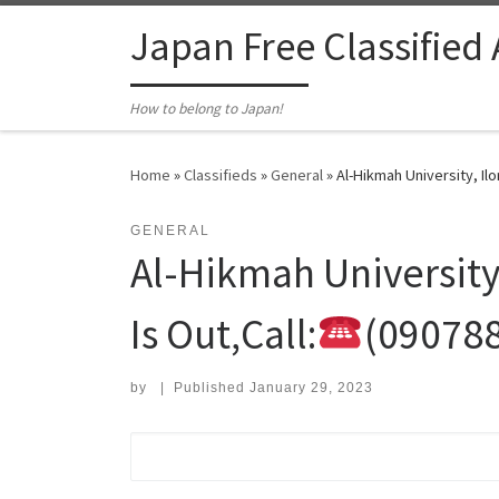
Skip to content
Japan Free Classified
How to belong to Japan!
Home
»
Classifieds
»
General
»
Al-Hikmah University, Ilo
GENERAL
Al-Hikmah University
Is Out,Call:
(09078
by
|
Published
January 29, 2023
Search for: