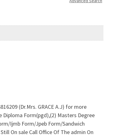
Advanced Search
816209 (Dr.Mrs. GRACE A.J) for more
e Diploma Form(pgd),(2) Masters Degree
orm/Ijmb Form/Jpeb Form/Sandwich
till On sale Call Office Of The admin On