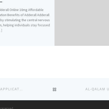
derall Online 10mg Affordable
tion Benefits of Adderall Adderall
by stimulating the central nervous
, helping individuals stay focused
…]
BACK TO POST LIST
AJAYI CROWTHER UNIVERSITY, IBADAN 2023/2024 (APPLICATION-ADMISSION FORMS) IS OUT,CALL:
(0907
s reserved