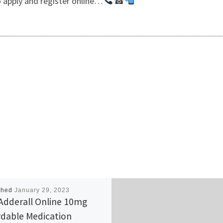
 apply and register online…
☎
shed
January 29, 2023
Adderall Online 10mg
rdable Medication