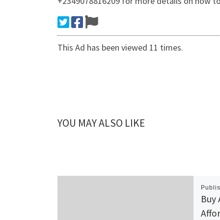
+2349078816209 for more details on how to
This Ad has been viewed 11 times.
YOU MAY ALSO LIKE
Publi
Buy 
Affo