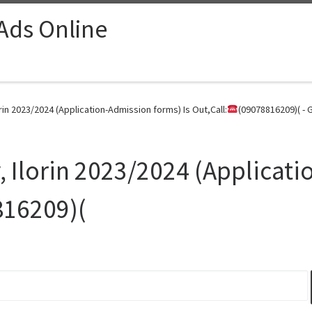
 Ads Online
rin 2023/2024 (Application-Admission forms) Is Out,Call:
(09078816209)( - 
, Ilorin 2023/2024 (Applicat
816209)(