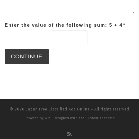
Enter the value of the following sum: 5 + 4
*
© 2026
Japan Free Classified Ads Online
– All rights reserved
Powered by
WP
– Designed with the
Customizr theme