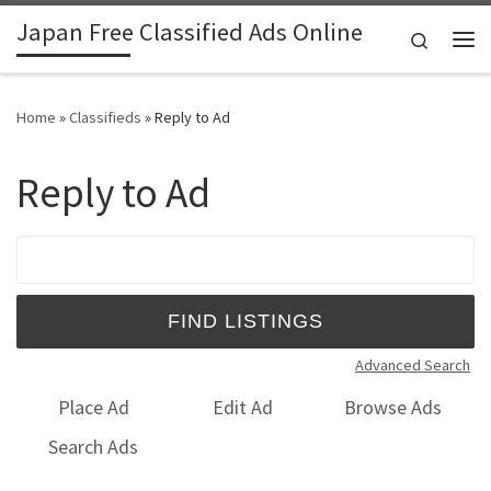
Japan Free Classified Ads Online
Skip to content
Search
Me
Home
»
Classifieds
»
Reply to Ad
Reply to Ad
Search for:
Advanced Search
Place Ad
Edit Ad
Browse Ads
Search Ads