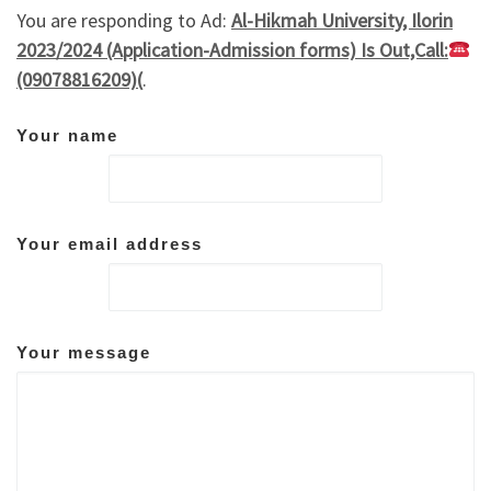
You are responding to Ad:
Al-Hikmah University, Ilorin
2023/2024 (Application-Admission forms) Is Out,Call:
(09078816209)(
.
Your name
Your email address
Your message