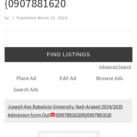
{0907881620
by
|
Published
March 12, 2024
Search for:
Advanced Search
Place Ad
Edit Ad
Browse Ads
Search Ads
Joseph Ayo Babalola University, Ikeji-Arakeji 2024/2025
Admission form Out
{09078816209}{0907881620