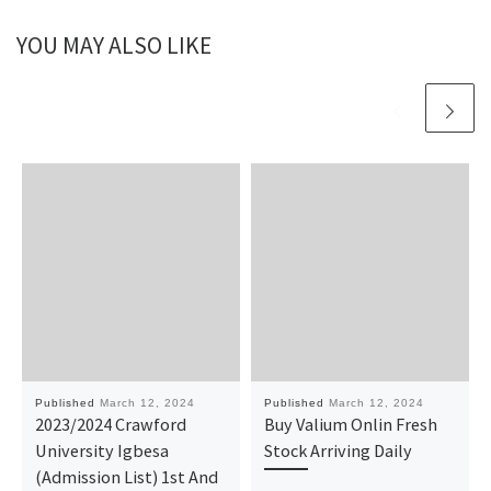
YOU MAY ALSO LIKE
Published
March 12, 2024
Published
March 12, 2024
2023/2024 Crawford
Buy Valium Onlin Fresh
University Igbesa
Stock Arriving Daily
(Admission List) 1st And