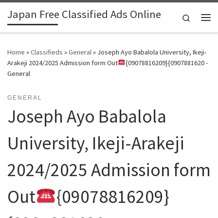
Japan Free Classified Ads Online
Skip to content
Search
Me
Home
»
Classifieds
»
General
»
Joseph Ayo Babalola University, Ikeji-
Arakeji 2024/2025 Admission form Out
{09078816209}{0907881620 -
General
GENERAL
Joseph Ayo Babalola
University, Ikeji-Arakeji
2024/2025 Admission form
Out
{09078816209}