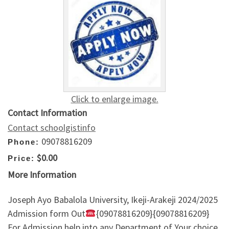
Click to enlarge image.
Contact Information
Contact schoolgistinfo
09078816209
Phone:
$0.00
Price:
More Information
Joseph Ayo Babalola University, Ikeji-Arakeji 2024/2025
Admission form Out
{09078816209}{09078816209}
For Admission help into any Department of Your choice