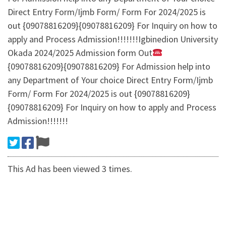
Direct Entry Form/Ijmb Form/ Form For 2024/2025 is
out {09078816209}{09078816209} For Inquiry on how to
apply and Process Admission!!!!!!!Igbinedion University
Okada 2024/2025 Admission form Out
{09078816209}{09078816209} For Admission help into
any Department of Your choice Direct Entry Form/Ijmb
Form/ Form For 2024/2025 is out {09078816209}
{09078816209} For Inquiry on how to apply and Process
Admission!!!!!!!
This Ad has been viewed 3 times.