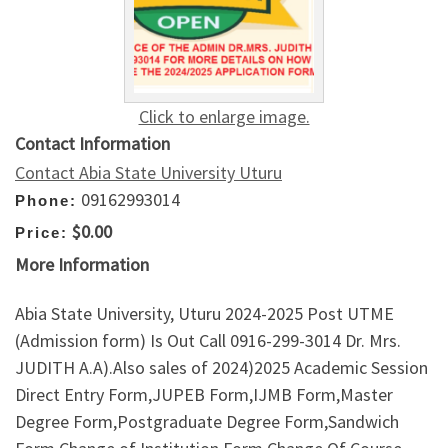
Click to enlarge image.
Contact Information
Contact Abia State University Uturu
09162993014
Phone:
$0.00
Price:
More Information
Abia State University, Uturu 2024-2025 Post UTME
(Admission form) Is Out Call 0916-299-3014 Dr. Mrs.
JUDITH A.A).Also sales of 2024)2025 Academic Session
Direct Entry Form,JUPEB Form,IJMB Form,Master
Degree Form,Postgraduate Degree Form,Sandwich