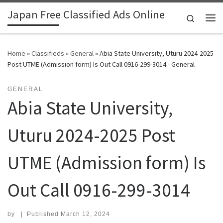
Japan Free Classified Ads Online
Skip to content
Search
Me
Home
»
Classifieds
»
General
»
Abia State University, Uturu 2024-2025
Post UTME (Admission form) Is Out Call 0916-299-3014 - General
GENERAL
Abia State University,
Uturu 2024-2025 Post
UTME (Admission form) Is
Out Call 0916-299-3014
by
|
Published
March 12, 2024