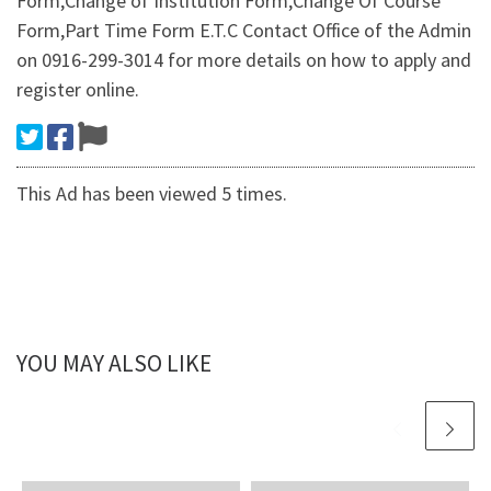
Form,Change of Institution Form,Change Of Course
Form,Part Time Form E.T.C Contact Office of the Admin
on 0916-299-3014 for more details on how to apply and
register online.
This Ad has been viewed 5 times.
YOU MAY ALSO LIKE