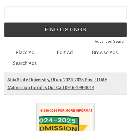
Search for:
Advanced Search
Place Ad
Edit Ad
Browse Ads
Search Ads
Abia State University, Uturu 2024-2025 Post UTME
(Admission form) Is Out Call 0916-299-3014