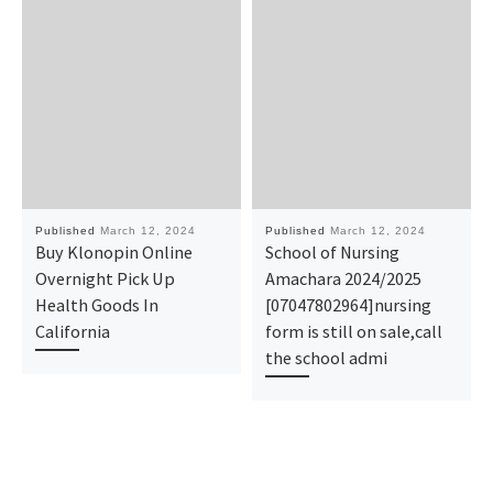
Published
March 12, 2024
Published
March 12, 2024
Buy Klonopin Online
School of Nursing
Overnight Pick Up
Amachara 2024/2025
Health Goods In
[07047802964]nursing
California
form is still on sale,call
the school admi