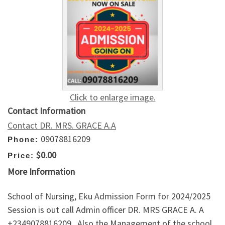
Click to enlarge image.
Contact Information
Contact DR. MRS. GRACE A.A
09078816209
Phone:
$0.00
Price:
More Information
School of Nursing, Eku Admission Form for 2024/2025
Session is out call Admin officer DR. MRS GRACE A. A
+2349078816209 . Also the Management of the school