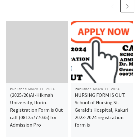
Published
March 11, 2024
Published
March 11, 2024
(2025/26)Al-Hikmah
NURSING FORM IS OUT.
University, Ilorin.
School of Nursing St.
Registration Form is Out
Gerald’s Hospital, Kakuri
call (08125777035) for
2023-2024 registration
Admission Pro
form is