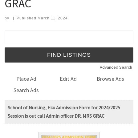
GRAC
by
|
Published
March 11, 2024
Search for:
Advanced Search
Place Ad
Edit Ad
Browse Ads
Search Ads
School of Nursing, Eku Admission Form for 2024/2025
Session is out call Admin officer DR. MRS GRAC