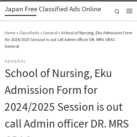
Japan Free Classified Ads Online
Skip to content
Search
Me
Home
»
Classifieds
»
General
»
School of Nursing, Eku Admission Form
for 2024/2025 Session is out call Admin officer DR. MRS GRAC -
General
GENERAL
School of Nursing, Eku
Admission Form for
2024/2025 Session is out
call Admin officer DR. MRS