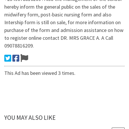
hereby inform the general public on the sales of the
midwifery form, post-basic nursing form and also
Intership form is still on sale, for more information on
purchase of the form and admission assistance on how
to register online contact DR. MRS GRACE A. A Call
09078816209.
This Ad has been viewed 3 times.
YOU MAY ALSO LIKE